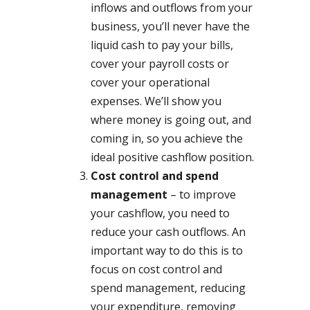
inflows and outflows from your
business, you’ll never have the
liquid cash to pay your bills,
cover your payroll costs or
cover your operational
expenses. We’ll show you
where money is going out, and
coming in, so you achieve the
ideal positive cashflow position.
Cost control and spend
management
– to improve
your cashflow, you need to
reduce your cash outflows. An
important way to do this is to
focus on cost control and
spend management, reducing
your expenditure, removing