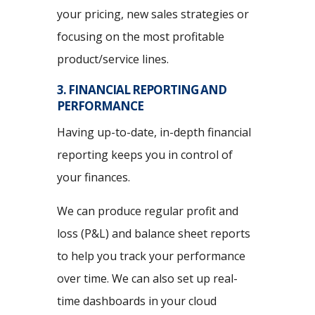
your pricing, new sales strategies or
focusing on the most profitable
product/service lines.
3. FINANCIAL REPORTING AND
PERFORMANCE
Having up-to-date, in-depth financial
reporting keeps you in control of
your finances.
We can produce regular profit and
loss (P&L) and balance sheet reports
to help you track your performance
over time. We can also set up real-
time dashboards in your cloud