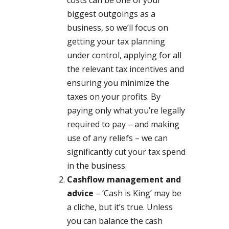
biggest outgoings as a
business, so we’ll focus on
getting your tax planning
under control, applying for all
the relevant tax incentives and
ensuring you minimize the
taxes on your profits. By
paying only what you’re legally
required to pay – and making
use of any reliefs – we can
significantly cut your tax spend
in the business.
Cashflow management and
advice
– ‘Cash is King’ may be
a cliche, but it’s true. Unless
you can balance the cash