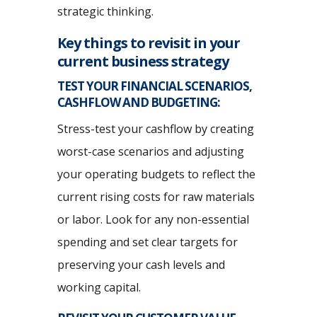
strategic thinking.
Key things to revisit in your
current business strategy
TEST YOUR FINANCIAL SCENARIOS,
CASHFLOW AND BUDGETING:
Stress-test your cashflow by creating
worst-case scenarios and adjusting
your operating budgets to reflect the
current rising costs for raw materials
or labor. Look for any non-essential
spending and set clear targets for
preserving your cash levels and
working capital.