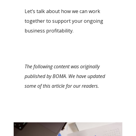
Let’s talk about how we can work
together to support your ongoing
business profitability.
The following content was originally
published by BOMA. We have updated
some of this article for our readers.