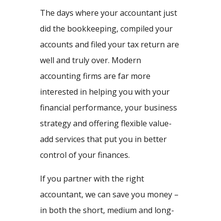
The days where your accountant just
did the bookkeeping, compiled your
accounts and filed your tax return are
well and truly over. Modern
accounting firms are far more
interested in helping you with your
financial performance, your business
strategy and offering flexible value-
add services that put you in better
control of your finances.
If you partner with the right
accountant, we can save you money –
in both the short, medium and long-