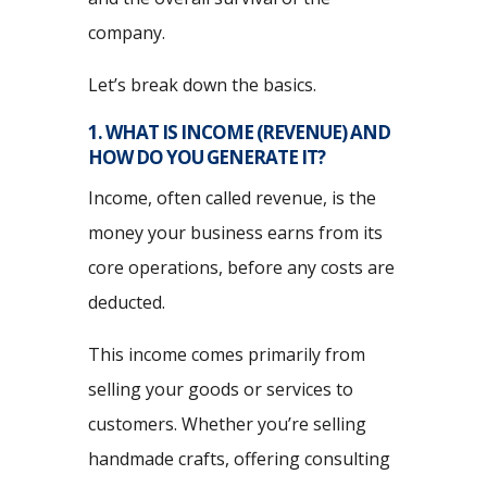
company.
Let’s break down the basics.
1. WHAT IS INCOME (REVENUE) AND
HOW DO YOU GENERATE IT?
Income, often called revenue, is the
money your business earns from its
core operations, before any costs are
deducted.
This income comes primarily from
selling your goods or services to
customers. Whether you’re selling
handmade crafts, offering consulting