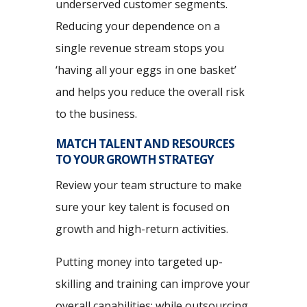
underserved customer segments.
Reducing your dependence on a
single revenue stream stops you
‘having all your eggs in one basket’
and helps you reduce the overall risk
to the business.
MATCH TALENT AND RESOURCES
TO YOUR GROWTH STRATEGY
Review your team structure to make
sure your key talent is focused on
growth and high-return activities.
Putting money into targeted up-
skilling and training can improve your
overall capabilities; while outsourcing