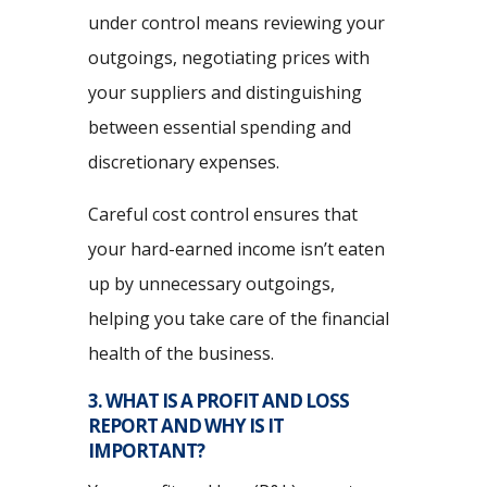
under control means reviewing your
outgoings, negotiating prices with
your suppliers and distinguishing
between essential spending and
discretionary expenses.
Careful cost control ensures that
your hard-earned income isn’t eaten
up by unnecessary outgoings,
helping you take care of the financial
health of the business.
3. WHAT IS A PROFIT AND LOSS
REPORT AND WHY IS IT
IMPORTANT?