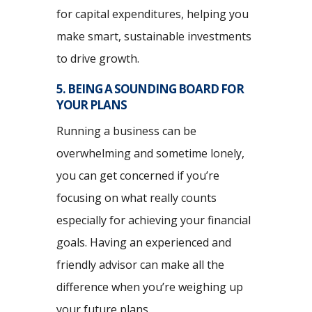
for capital expenditures, helping you
make smart, sustainable investments
to drive growth.
5. BEING A SOUNDING BOARD FOR
YOUR PLANS
Running a business can be
overwhelming and sometime lonely,
you can get concerned if you’re
focusing on what really counts
especially for achieving your financial
goals. Having an experienced and
friendly advisor can make all the
difference when you’re weighing up
your future plans.