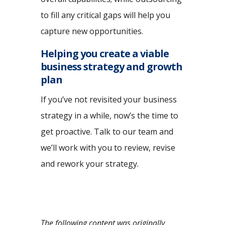
to fill any critical gaps will help you
capture new opportunities.
Helping you create a viable
business strategy and growth
plan
If you’ve not revisited your business
strategy in a while, now’s the time to
get proactive. Talk to our team and
we’ll work with you to review, revise
and rework your strategy.
The following content was originally