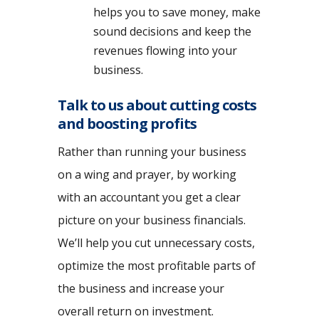
helps you to save money, make
sound decisions and keep the
revenues flowing into your
business.
Talk to us about cutting costs
and boosting profits
Rather than running your business
on a wing and prayer, by working
with an accountant you get a clear
picture on your business financials.
We’ll help you cut unnecessary costs,
optimize the most profitable parts of
the business and increase your
overall return on investment.