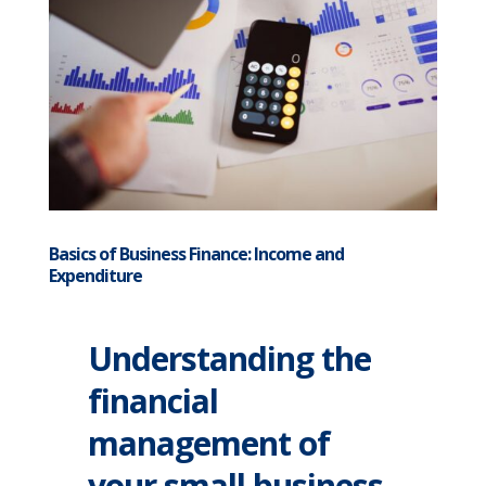
Basics of Business Finance: Income and
Expenditure
Understanding the
financial
management of
your small business