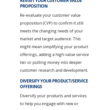
REVISIT YOUR CUSTOMER VALUE
PROPOSITION
Re-evaluate your customer value
proposition (CVP) to confirm it still
meets the changing needs of your
market and target audience. This
might mean simplifying your product
offerings, adding a high-value service
tier or putting money into deeper
customer research and development.
DIVERSIFY YOUR PRODUCT/SERVICE
OFFERINGS
Diversify your products and services
to help you engage with new or