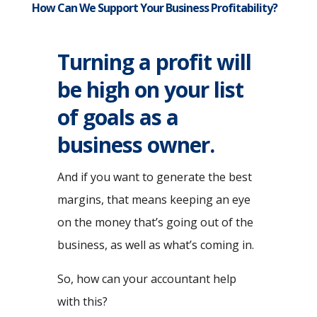
How Can We Support Your Business Profitability?
Turning a profit will
be high on your list
of goals as a
business owner.
And if you want to generate the best
margins, that means keeping an eye
on the money that’s going out of the
business, as well as what’s coming in.
So, how can your accountant help
with this?