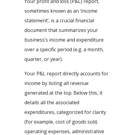
Your profit and loss (P&L) report,
sometimes known as an ‘income
statement’, is a crucial financial
document that summarizes your
business’s income and expenditure
over a specific period (e.g. a month,
quarter, or year).
Your P&L report directly accounts for
income by listing all revenue
generated at the top. Below this, it
details all the associated
expenditures, categorized for clarity
(for example, cost of goods sold,
operating expenses, administrative