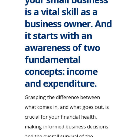
is a vital skill as a
business owner. And
it starts with an
awareness of two
fundamental
concepts: income
and expenditure.
Grasping the difference between
what comes in, and what goes out, is
crucial for your financial health,
making informed business decisions
and the overall survival of the