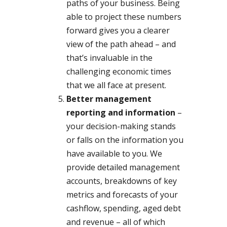
paths of your business. Being
able to project these numbers
forward gives you a clearer
view of the path ahead – and
that’s invaluable in the
challenging economic times
that we all face at present.
Better management
reporting and information
–
your decision-making stands
or falls on the information you
have available to you. We
provide detailed management
accounts, breakdowns of key
metrics and forecasts of your
cashflow, spending, aged debt
and revenue – all of which