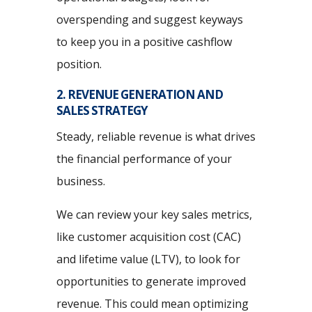
overspending and suggest keyways
to keep you in a positive cashflow
position.
2. REVENUE GENERATION AND
SALES STRATEGY
Steady, reliable revenue is what drives
the financial performance of your
business.
We can review your key sales metrics,
like customer acquisition cost (CAC)
and lifetime value (LTV), to look for
opportunities to generate improved
revenue. This could mean optimizing