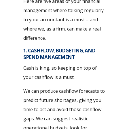
Here are five areas of your financial
management where talking regularly
to your accountant is a must – and
where we, as a firm, can make a real
difference.
1. CASHFLOW, BUDGETING, AND
SPEND MANAGEMENT
Cash is king, so keeping on top of
your cashflow is a must.
We can produce cashflow forecasts to
predict future shortages, giving you
time to act and avoid those cashflow
gaps. We can suggest realistic
operational budgets, look for