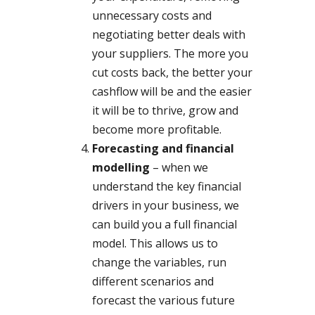
unnecessary costs and
negotiating better deals with
your suppliers. The more you
cut costs back, the better your
cashflow will be and the easier
it will be to thrive, grow and
become more profitable.
Forecasting and financial
modelling
– when we
understand the key financial
drivers in your business, we
can build you a full financial
model. This allows us to
change the variables, run
different scenarios and
forecast the various future