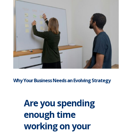
Why Your Business Needs an Evolving Strategy
Are you spending
enough time
working on your