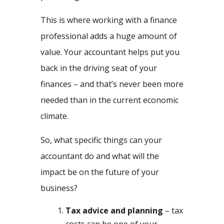
This is where working with a finance
professional adds a huge amount of
value. Your accountant helps put you
back in the driving seat of your
finances – and that’s never been more
needed than in the current economic
climate.
So, what specific things can your
accountant do and what will the
impact be on the future of your
business?
Tax advice and planning
– tax
costs can be one of your