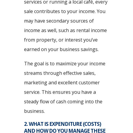
services or running a local café, every
sale contributes to your income. You
may have secondary sources of
income as well, such as rental income
from property, or interest you’ve
earned on your business savings.
The goal is to maximize your income
streams through effective sales,
marketing and excellent customer
service. This ensures you have a
steady flow of cash coming into the
business.
2. WHAT IS EXPENDITURE (COSTS)
AND HOW DO YOU MANAGE THESE