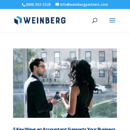
(888) 503-5528
info@weinbergpartners.com
5 Key Ways an Accountant Supports Your Business