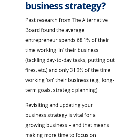
business strategy?
Past research from The Alternative
Board found the average
entrepreneur spends 68.1% of their
time working ‘in’ their business
(tackling day-to-day tasks, putting out
fires, etc.) and only 31.9% of the time
working ‘on’ their business (e.g., long-
term goals, strategic planning).
Revisiting and updating your
business strategy is vital for a
growing business – and that means
making more time to focus on