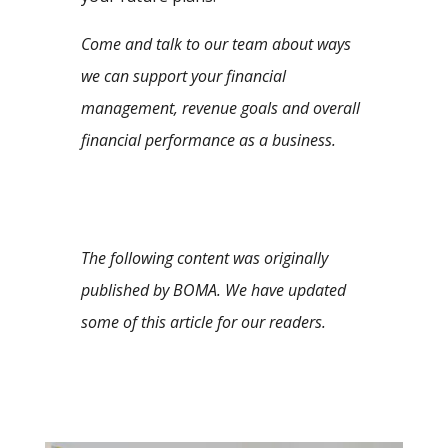
Come and talk to our team about ways
we can support your financial
management, revenue goals and overall
financial performance as a business.
The following content was originally
published by BOMA. We have updated
some of this article for our readers.