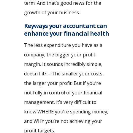
term. And that’s good news for the
growth of your business.
Keyways your accountant can
enhance your financial health
The less expenditure you have as a
company, the bigger your profit
margin. It sounds incredibly simple,
doesn’t it? – The smaller your costs,
the larger your profit. But if you’re
not fully in control of your financial
management, it’s very difficult to
know WHERE you’re spending money,
and WHY you’re not achieving your
profit targets.