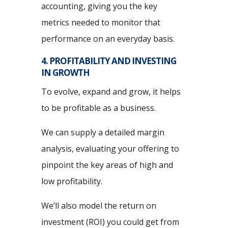
accounting, giving you the key
metrics needed to monitor that
performance on an everyday basis.
4. PROFITABILITY AND INVESTING
IN GROWTH
To evolve, expand and grow, it helps
to be profitable as a business.
We can supply a detailed margin
analysis, evaluating your offering to
pinpoint the key areas of high and
low profitability.
We’ll also model the return on
investment (ROI) you could get from