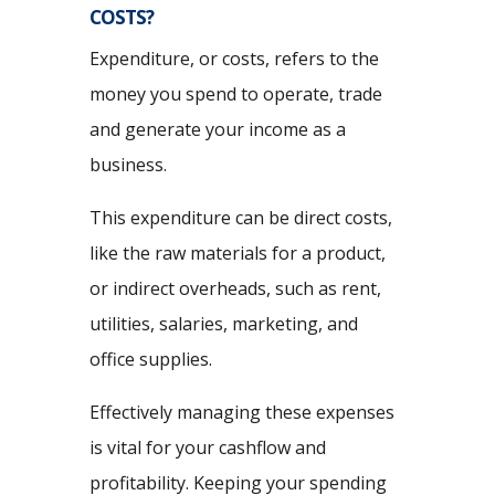
COSTS?
Expenditure, or costs, refers to the
money you spend to operate, trade
and generate your income as a
business.
This expenditure can be direct costs,
like the raw materials for a product,
or indirect overheads, such as rent,
utilities, salaries, marketing, and
office supplies.
Effectively managing these expenses
is vital for your cashflow and
profitability. Keeping your spending