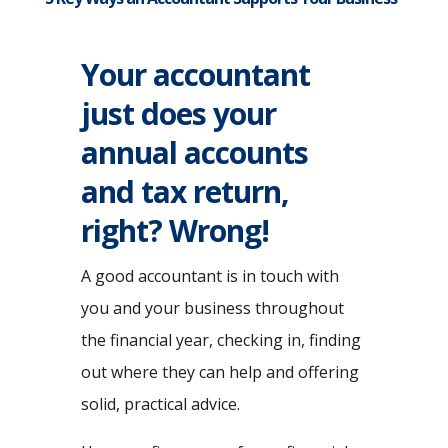
Your accountant
just does your
annual accounts
and tax return,
right? Wrong!
A good accountant is in touch with
you and your business throughout
the financial year, checking in, finding
out where they can help and offering
solid, practical advice.