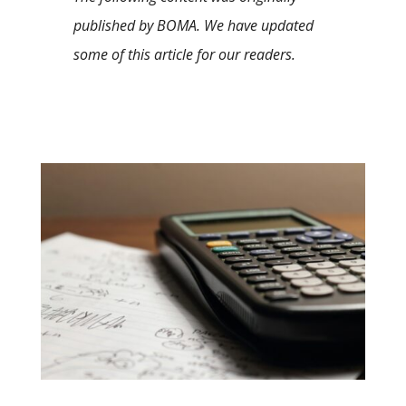
published by BOMA. We have updated
some of this article for our readers.