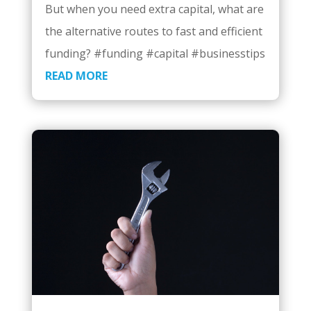
But when you need extra capital, what are
the alternative routes to fast and efficient
funding? #funding #capital #businesstips
READ MORE