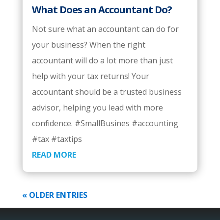
What Does an Accountant Do?
Not sure what an accountant can do for
your business? When the right
accountant will do a lot more than just
help with your tax returns! Your
accountant should be a trusted business
advisor, helping you lead with more
confidence. #SmallBusines #accounting
#tax #taxtips
READ MORE
« OLDER ENTRIES