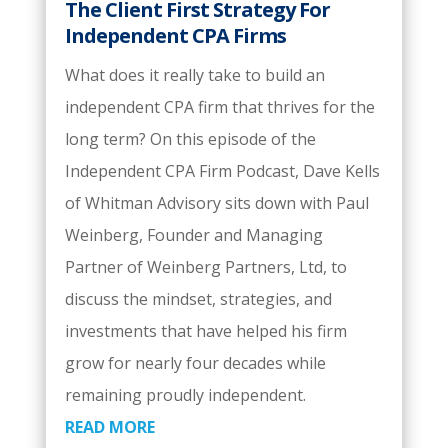
The Client First Strategy For
Independent CPA Firms
What does it really take to build an
independent CPA firm that thrives for the
long term? On this episode of the
Independent CPA Firm Podcast, Dave Kells
of Whitman Advisory sits down with Paul
Weinberg, Founder and Managing
Partner of Weinberg Partners, Ltd, to
discuss the mindset, strategies, and
investments that have helped his firm
grow for nearly four decades while
remaining proudly independent.
READ MORE