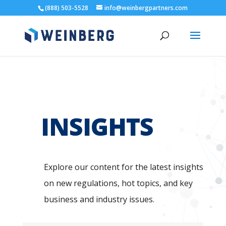
(888) 503-5528
info@weinbergpartners.com
INSIGHTS
Explore our content for the latest insights
on new regulations, hot topics, and key
business and industry issues.