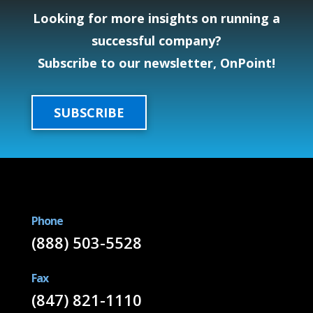
Looking for more insights on running a
successful company?
Subscribe to our newsletter, OnPoint!
SUBSCRIBE
Phone
(888) 503-5528
Fax
(847) 821-1110