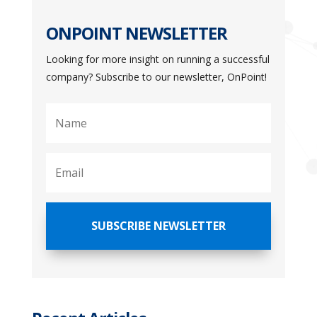
ONPOINT NEWSLETTER
Looking for more insight on running a successful
company? Subscribe to our newsletter, OnPoint!
SUBSCRIBE NEWSLETTER