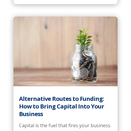
Alternative Routes to Funding:
How to Bring Capital Into Your
Business
Capital is the fuel that fires your business.