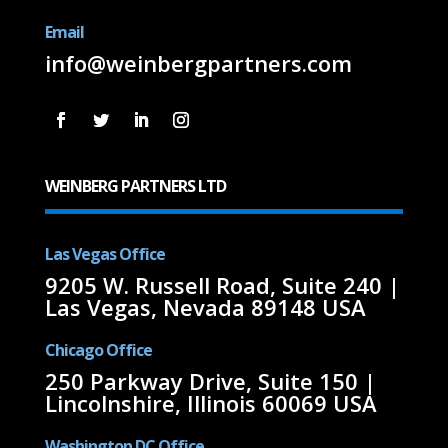
Email
info@weinbergpartners.com
WEINBERG PARTNERS LTD
Las Vegas Office
9205 W. Russell Road, Suite 240 |
Las Vegas, Nevada 89148 USA
Chicago Office
250 Parkway Drive, Suite 150 |
Lincolnshire, Illinois 60069 USA
Washington DC Office