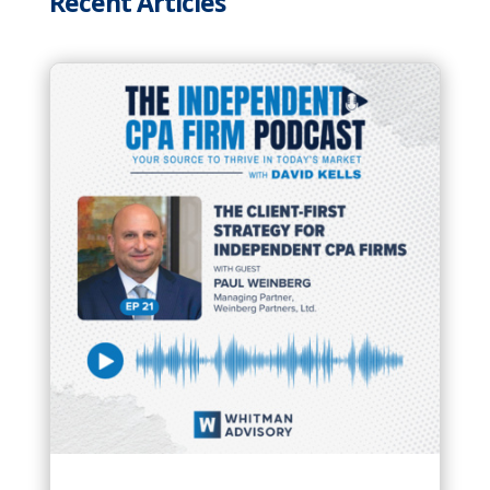
Recent Articles