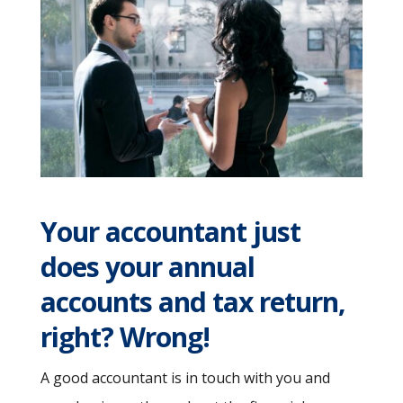
Your accountant just
does your annual
accounts and tax return,
right? Wrong!
A good accountant is in touch with you and