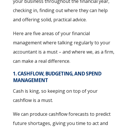
your business throughout the financial year,
checking in, finding out where they can help
and offering solid, practical advice.
Here are five areas of your financial
management where talking regularly to your
accountant is a must – and where we, as a firm,
can make a real difference.
1. CASHFLOW, BUDGETING, AND SPEND
MANAGEMENT
Cash is king, so keeping on top of your
cashflow is a must.
We can produce cashflow forecasts to predict
future shortages, giving you time to act and