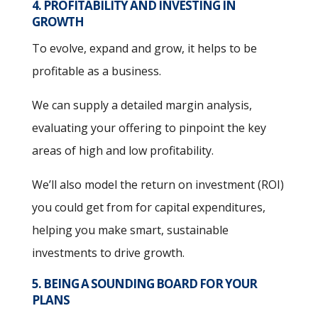
4. PROFITABILITY AND INVESTING IN
GROWTH
To evolve, expand and grow, it helps to be
profitable as a business.
We can supply a detailed margin analysis,
evaluating your offering to pinpoint the key
areas of high and low profitability.
We’ll also model the return on investment (ROI)
you could get from for capital expenditures,
helping you make smart, sustainable
investments to drive growth.
5. BEING A SOUNDING BOARD FOR YOUR
PLANS