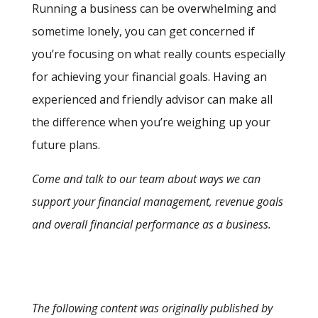
Running a business can be overwhelming and
sometime lonely, you can get concerned if
you’re focusing on what really counts especially
for achieving your financial goals. Having an
experienced and friendly advisor can make all
the difference when you’re weighing up your
future plans.
Come and talk to our team about ways we can
support your financial management, revenue goals
and overall financial performance as a business.
The following content was originally published by