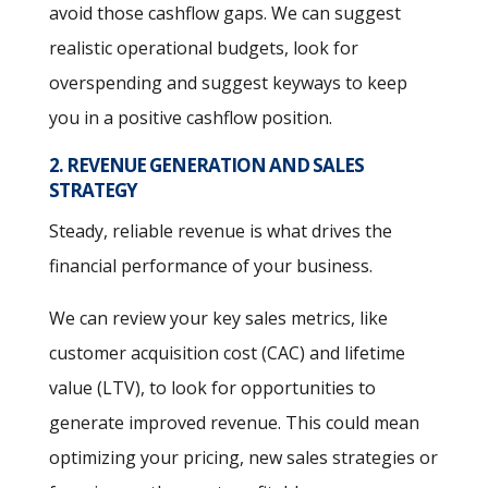
avoid those cashflow gaps. We can suggest
realistic operational budgets, look for
overspending and suggest keyways to keep
you in a positive cashflow position.
2. REVENUE GENERATION AND SALES
STRATEGY
Steady, reliable revenue is what drives the
financial performance of your business.
We can review your key sales metrics, like
customer acquisition cost (CAC) and lifetime
value (LTV), to look for opportunities to
generate improved revenue. This could mean
optimizing your pricing, new sales strategies or