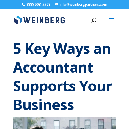
(888) 503-5528
info@weinbergpartners.com
5 Key Ways an
Accountant
Supports Your
Business