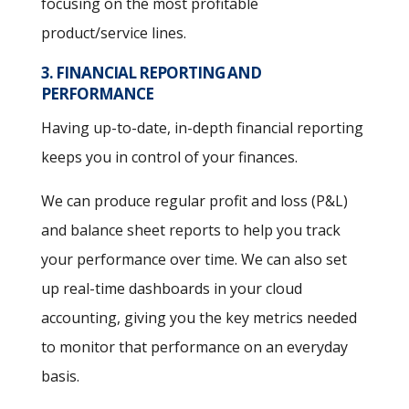
focusing on the most profitable
product/service lines.
3. FINANCIAL REPORTING AND
PERFORMANCE
Having up-to-date, in-depth financial reporting
keeps you in control of your finances.
We can produce regular profit and loss (P&L)
and balance sheet reports to help you track
your performance over time. We can also set
up real-time dashboards in your cloud
accounting, giving you the key metrics needed
to monitor that performance on an everyday
basis.