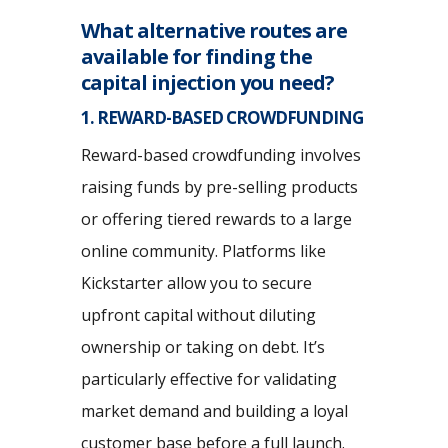
What alternative routes are
available for finding the
capital injection you need?
1. REWARD-BASED CROWDFUNDING
Reward-based crowdfunding involves
raising funds by pre-selling products
or offering tiered rewards to a large
online community. Platforms like
Kickstarter allow you to secure
upfront capital without diluting
ownership or taking on debt. It’s
particularly effective for validating
market demand and building a loyal
customer base before a full launch.