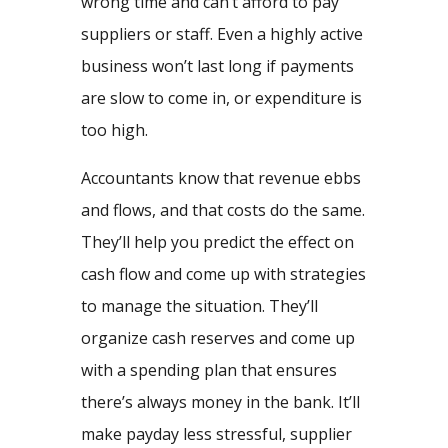
wrong time and can’t afford to pay
suppliers or staff. Even a highly active
business won’t last long if payments
are slow to come in, or expenditure is
too high.
Accountants know that revenue ebbs
and flows, and that costs do the same.
They’ll help you predict the effect on
cash flow and come up with strategies
to manage the situation. They’ll
organize cash reserves and come up
with a spending plan that ensures
there’s always money in the bank. It’ll
make payday less stressful, supplier