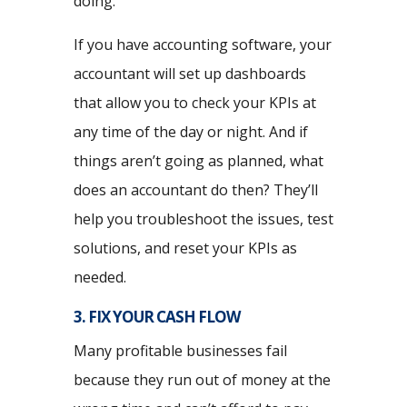
doing.
If you have accounting software, your
accountant will set up dashboards
that allow you to check your KPIs at
any time of the day or night. And if
things aren’t going as planned, what
does an accountant do then? They’ll
help you troubleshoot the issues, test
solutions, and reset your KPIs as
needed.
3. FIX YOUR CASH FLOW
Many profitable businesses fail
because they run out of money at the