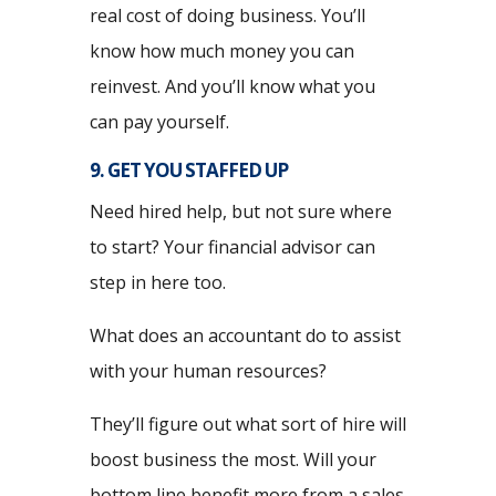
real cost of doing business. You’ll
know how much money you can
reinvest. And you’ll know what you
can pay yourself.
9. GET YOU STAFFED UP
Need hired help, but not sure where
to start? Your financial advisor can
step in here too.
What does an accountant do to assist
with your human resources?
They’ll figure out what sort of hire will
boost business the most. Will your
bottom line benefit more from a sales