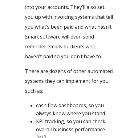
into your accounts. They’ll also set
you up with invoicing systems that tell
you what’s been paid and what hasn’t.
Smart software will even send
reminder emails to clients who
haven’t paid so you don’t have to.
There are dozens of other automated
systems they can implement for you,
such as:
cash flow dashboards, so you
always know where you stand
KPI tracking, so you can check
overall business performance
24/7