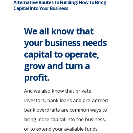
Alternative Routes to Funding: How to Bring
Capital Into Your Business
We all know that
your business needs
capital to operate,
grow and turn a
profit.
And we also know that private
investors, bank loans and pre-agreed
bank overdrafts are common ways to
bring more capital into the business,
or to extend your available funds.