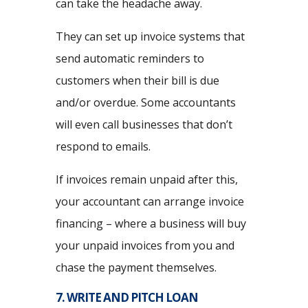
can take the headache away.
They can set up invoice systems that
send automatic reminders to
customers when their bill is due
and/or overdue. Some accountants
will even call businesses that don’t
respond to emails.
If invoices remain unpaid after this,
your accountant can arrange invoice
financing – where a business will buy
your unpaid invoices from you and
chase the payment themselves.
7. WRITE AND PITCH LOAN