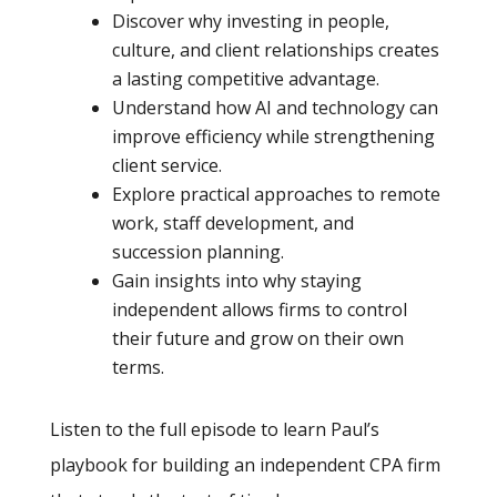
Discover why investing in people,
culture, and client relationships creates
a lasting competitive advantage.
Understand how AI and technology can
improve efficiency while strengthening
client service.
Explore practical approaches to remote
work, staff development, and
succession planning.
Gain insights into why staying
independent allows firms to control
their future and grow on their own
terms.
Listen to the full episode to learn Paul’s
playbook for building an independent CPA firm