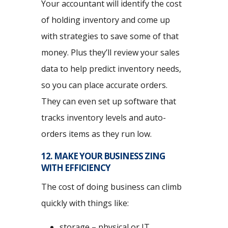
Your accountant will identify the cost
of holding inventory and come up
with strategies to save some of that
money. Plus they’ll review your sales
data to help predict inventory needs,
so you can place accurate orders.
They can even set up software that
tracks inventory levels and auto-
orders items as they run low.
12. MAKE YOUR BUSINESS ZING
WITH EFFICIENCY
The cost of doing business can climb
quickly with things like:
storage – physical or IT