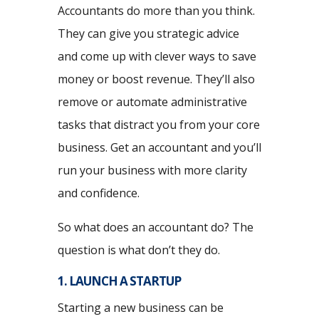
Accountants do more than you think.
They can give you strategic advice
and come up with clever ways to save
money or boost revenue. They’ll also
remove or automate administrative
tasks that distract you from your core
business. Get an accountant and you’ll
run your business with more clarity
and confidence.
So what does an accountant do? The
question is what don’t they do.
1. LAUNCH A STARTUP
Starting a new business can be