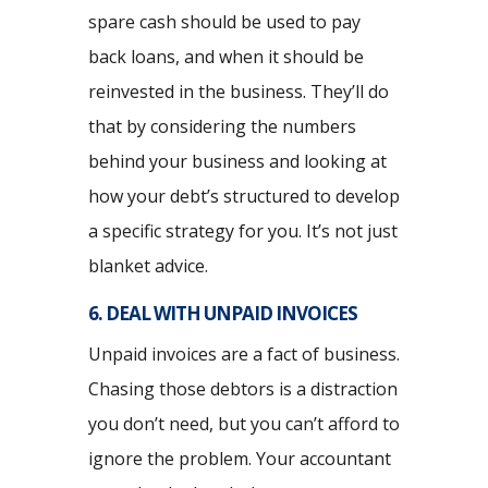
spare cash should be used to pay
back loans, and when it should be
reinvested in the business. They’ll do
that by considering the numbers
behind your business and looking at
how your debt’s structured to develop
a specific strategy for you. It’s not just
blanket advice.
6. DEAL WITH UNPAID INVOICES
Unpaid invoices are a fact of business.
Chasing those debtors is a distraction
you don’t need, but you can’t afford to
ignore the problem. Your accountant