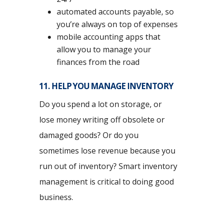
automated accounts payable, so
you’re always on top of expenses
mobile accounting apps that
allow you to manage your
finances from the road
11. HELP YOU MANAGE INVENTORY
Do you spend a lot on storage, or
lose money writing off obsolete or
damaged goods? Or do you
sometimes lose revenue because you
run out of inventory? Smart inventory
management is critical to doing good
business.