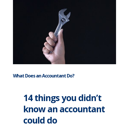
What Does an Accountant Do?
14 things you didn’t
know an accountant
could do