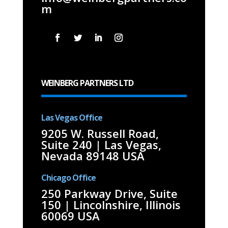
m
WEINBERG PARTNERS LTD
Las Vegas Office
9205 W. Russell Road,
Suite 240 | Las Vegas,
Nevada 89148 USA
Chicago Office
250 Parkway Drive, Suite
150 | Lincolnshire, Illinois
60069 USA