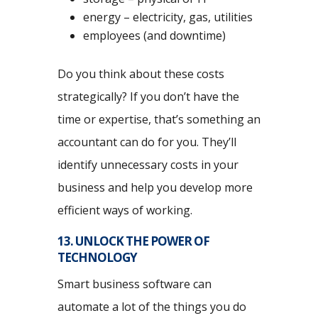
energy – electricity, gas, utilities
employees (and downtime)
Do you think about these costs
strategically? If you don’t have the
time or expertise, that’s something an
accountant can do for you. They’ll
identify unnecessary costs in your
business and help you develop more
efficient ways of working.
13. UNLOCK THE POWER OF
TECHNOLOGY
Smart business software can
automate a lot of the things you do