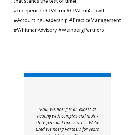
that stands the test of time!
#IndependentCPAFirm #CPAFirmGrowth
#AccountingLeadership #PracticeManagement
#WhitmanAdvisory #WeinbergPartners
“Paul Weinberg is an expert at
dealing with complex and multi-
state personal tax returns. We’ve
used Weinberg Partners for years