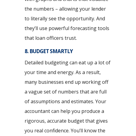
the numbers – allowing your lender
to literally see the opportunity. And
they’ll use powerful forecasting tools
that loan officers trust.
8. BUDGET SMARTLY
Detailed budgeting can eat up a lot of
your time and energy. As a result,
many businesses end up working off
a vague set of numbers that are full
of assumptions and estimates. Your
accountant can help you produce a
rigorous, accurate budget that gives
you real confidence. You’ll know the