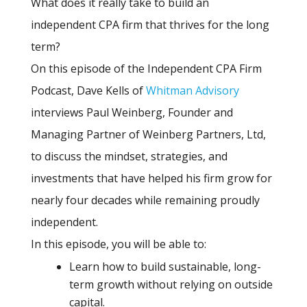
What does it really take to build an
independent CPA firm that thrives for the long
term?
On this episode of the Independent CPA Firm
Podcast, Dave Kells of
Whitman Advisory
interviews Paul Weinberg, Founder and
Managing Partner of Weinberg Partners, Ltd,
to discuss the mindset, strategies, and
investments that have helped his firm grow for
nearly four decades while remaining proudly
independent.
In this episode, you will be able to:
Learn how to build sustainable, long-
term growth without relying on outside
capital.