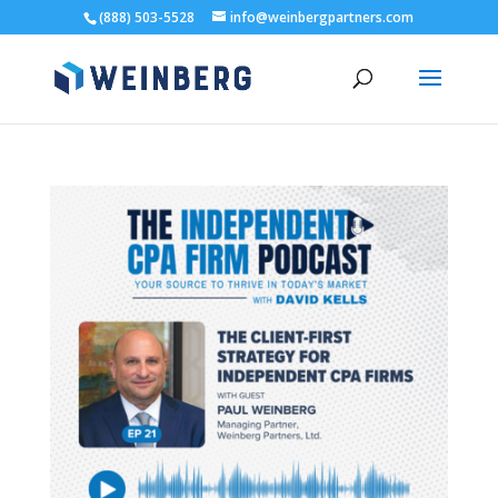
(888) 503-5528
info@weinbergpartners.com