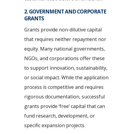
2. GOVERNMENT AND CORPORATE
GRANTS
Grants provide non-dilutive capital
that requires neither repayment nor
equity. Many national governments,
NGOs, and corporations offer these
to support innovation, sustainability,
or social impact. While the application
process is competitive and requires
rigorous documentation, successful
grants provide ‘free’ capital that can
fund research, development, or
specific expansion projects.