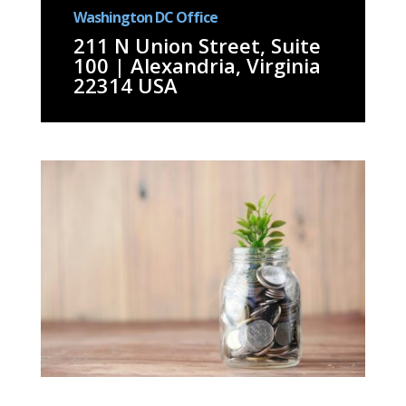
Washington DC Office
211 N Union Street, Suite
100 | Alexandria, Virginia
22314 USA