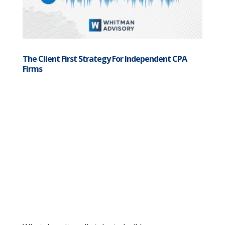
The Client First Strategy For Independent CPA
Firms