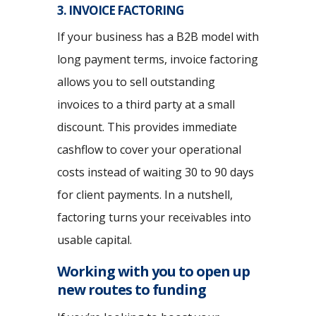
3. INVOICE FACTORING
If your business has a B2B model with
long payment terms, invoice factoring
allows you to sell outstanding
invoices to a third party at a small
discount. This provides immediate
cashflow to cover your operational
costs instead of waiting 30 to 90 days
for client payments. In a nutshell,
factoring turns your receivables into
usable capital.
Working with you to open up
new routes to funding