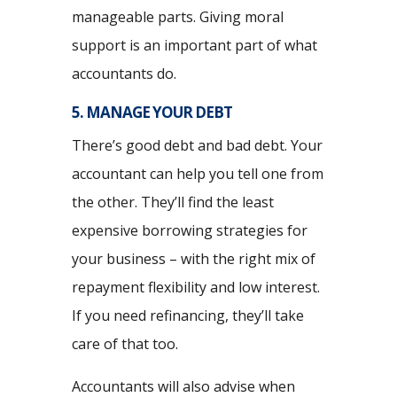
manageable parts. Giving moral
support is an important part of what
accountants do.
5. MANAGE YOUR DEBT
There’s good debt and bad debt. Your
accountant can help you tell one from
the other. They’ll find the least
expensive borrowing strategies for
your business – with the right mix of
repayment flexibility and low interest.
If you need refinancing, they’ll take
care of that too.
Accountants will also advise when