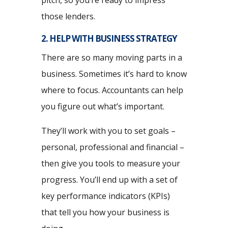
pitch, so you’re ready to impress
those lenders.
2. HELP WITH BUSINESS STRATEGY
There are so many moving parts in a
business. Sometimes it’s hard to know
where to focus. Accountants can help
you figure out what’s important.
They’ll work with you to set goals –
personal, professional and financial –
then give you tools to measure your
progress. You’ll end up with a set of
key performance indicators (KPIs)
that tell you how your business is