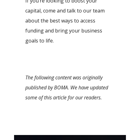
If you’re looking to boost your
capital, come and talk to our team
about the best ways to access
funding and bring your business
goals to life.
The following content was originally
published by BOMA. We have updated
some of this article for our readers.