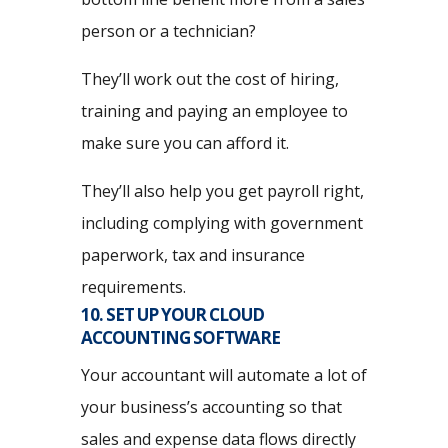
person or a technician?
They’ll work out the cost of hiring,
training and paying an employee to
make sure you can afford it.
They’ll also help you get payroll right,
including complying with government
paperwork, tax and insurance
requirements.
10. SET UP YOUR CLOUD
ACCOUNTING SOFTWARE
Your accountant will automate a lot of
your business’s accounting so that
sales and expense data flows directly