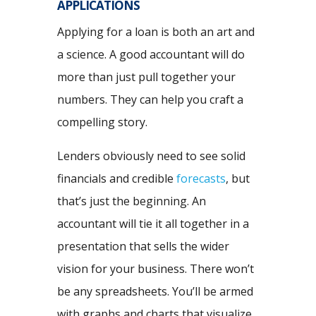
APPLICATIONS
Applying for a loan is both an art and
a science. A good accountant will do
more than just pull together your
numbers. They can help you craft a
compelling story.
Lenders obviously need to see solid
financials and credible
forecasts
, but
that’s just the beginning. An
accountant will tie it all together in a
presentation that sells the wider
vision for your business. There won’t
be any spreadsheets. You’ll be armed
with graphs and charts that visualize