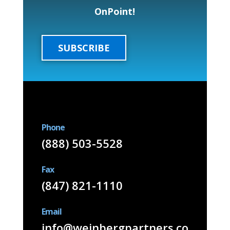
OnPoint!
SUBSCRIBE
Phone
(888) 503-5528
Fax
(847) 821-1110
Email
info@weinbergpartners.co