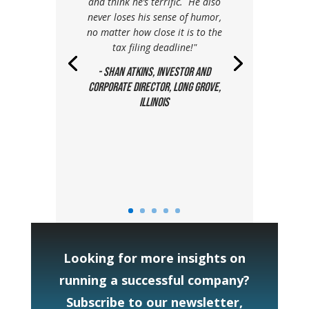
and think he’s terrific. He also
never loses his sense of humor,
no matter how close it is to the
tax filing deadline!"
- Shan Atkins, Investor and
Corporate Director, Long Grove,
Illinois
Looking for more insights on
running a successful company?
Subscribe to our newsletter,