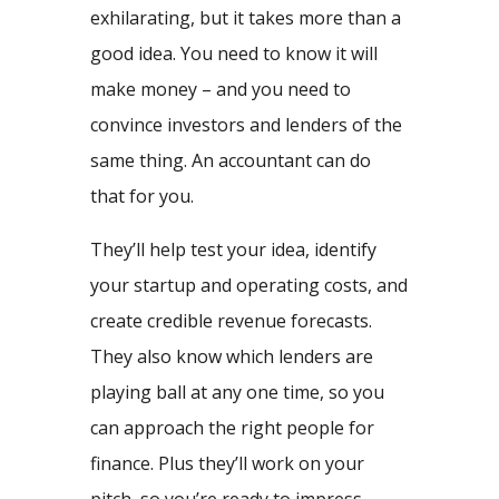
exhilarating, but it takes more than a
good idea. You need to know it will
make money – and you need to
convince investors and lenders of the
same thing. An accountant can do
that for you.
They’ll help test your idea, identify
your startup and operating costs, and
create credible revenue forecasts.
They also know which lenders are
playing ball at any one time, so you
can approach the right people for
finance. Plus they’ll work on your