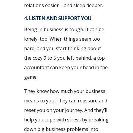
relations easier – and sleep deeper.
4. LISTEN AND SUPPORT YOU
Being in business is tough. It can be
lonely, too. When things seem too
hard, and you start thinking about
the cozy 9 to 5 you left behind, a top
accountant can keep your head in the
game.
They know how much your business
means to you. They can reassure and
reset you on your journey. And they’ll
help you cope with stress by breaking
down big business problems into