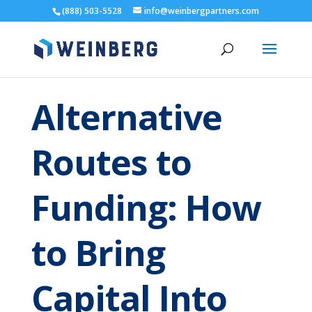
(888) 503-5528
info@weinbergpartners.com
Alternative
Routes to
Funding: How
to Bring
Capital Into