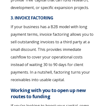
development, or specific expansion projects.
3. INVOICE FACTORING
If your business has a B2B model with long
payment terms, invoice factoring allows you to
sell outstanding invoices to a third party at a
small discount. This provides immediate
cashflow to cover your operational costs
instead of waiting 30 to 90 days for client
payments. In a nutshell, factoring turns your
receivables into usable capital.
Working with you to open up new
routes to funding
If you’re looking to boost your capital, come