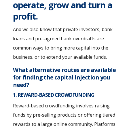
operate, grow and turn a
profit.
And we also know that private investors, bank
loans and pre-agreed bank overdrafts are
common ways to bring more capital into the
business, or to extend your available funds.
What alternative routes are available
for finding the capital injection you
need?
1. REWARD-BASED CROWDFUNDING
Reward-based crowdfunding involves raising
funds by pre-selling products or offering tiered
rewards to a large online community. Platforms