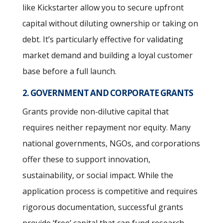
like Kickstarter allow you to secure upfront
capital without diluting ownership or taking on
debt. It’s particularly effective for validating
market demand and building a loyal customer
base before a full launch.
2. GOVERNMENT AND CORPORATE GRANTS
Grants provide non-dilutive capital that
requires neither repayment nor equity. Many
national governments, NGOs, and corporations
offer these to support innovation,
sustainability, or social impact. While the
application process is competitive and requires
rigorous documentation, successful grants
provide ‘free’ capital that can fund research,