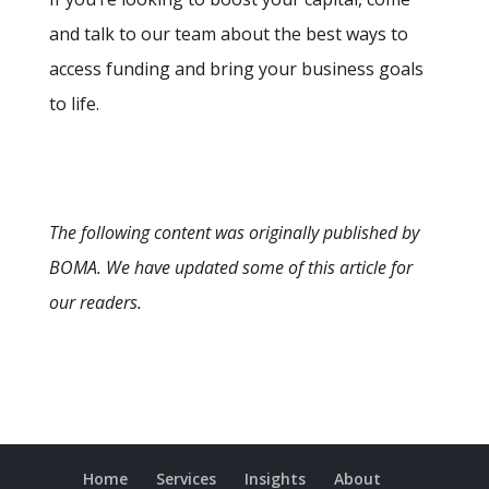
and talk to our team about the best ways to
access funding and bring your business goals
to life.
The following content was originally published by
BOMA. We have updated some of this article for
our readers.
Home
Services
Insights
About