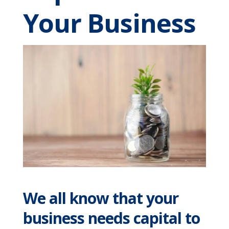
Your Business
We all know that your
business needs capital to