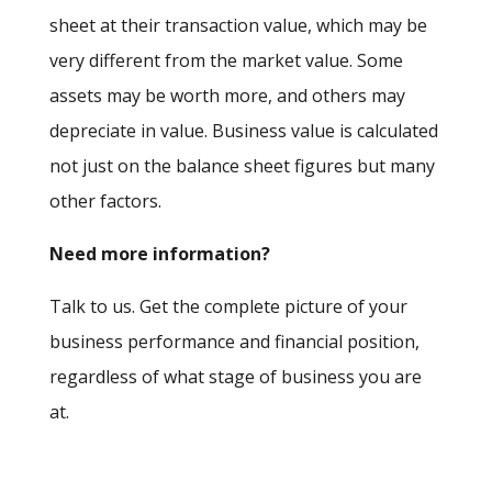
sheet at their transaction value, which may be
very different from the market value. Some
assets may be worth more, and others may
depreciate in value. Business value is calculated
not just on the balance sheet figures but many
other factors.
Need more information?
Talk to us. Get the complete picture of your
business performance and financial position,
regardless of what stage of business you are
at.