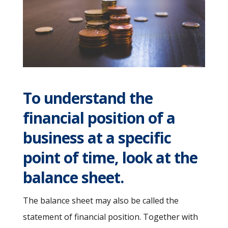
To understand the
financial position of a
business at a specific
point of time, look at the
balance sheet.
The balance sheet may also be called the
statement of financial position. Together with