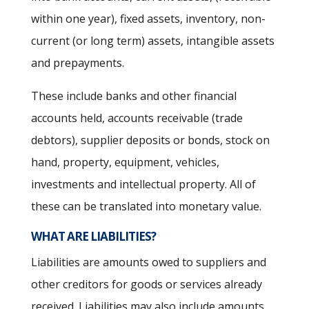
within one year), fixed assets, inventory, non-
current (or long term) assets, intangible assets
and prepayments.
These include banks and other financial
accounts held, accounts receivable (trade
debtors), supplier deposits or bonds, stock on
hand, property, equipment, vehicles,
investments and intellectual property. All of
these can be translated into monetary value.
WHAT ARE LIABILITIES?
Liabilities are amounts owed to suppliers and
other creditors for goods or services already
received. Liabilities may also include amounts