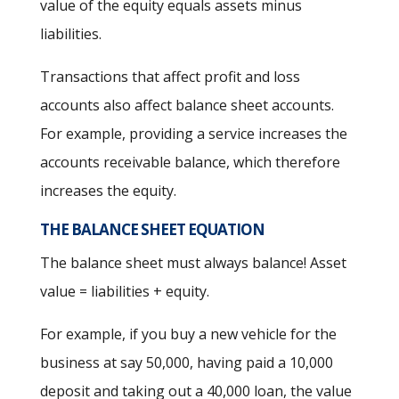
value of the equity equals assets minus
liabilities.
Transactions that affect profit and loss
accounts also affect balance sheet accounts.
For example, providing a service increases the
accounts receivable balance, which therefore
increases the equity.
THE BALANCE SHEET EQUATION
The balance sheet must always balance! Asset
value = liabilities + equity.
For example, if you buy a new vehicle for the
business at say 50,000, having paid a 10,000
deposit and taking out a 40,000 loan, the value