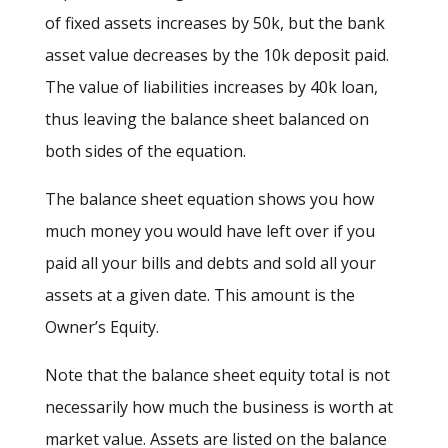
of fixed assets increases by 50k, but the bank
asset value decreases by the 10k deposit paid.
The value of liabilities increases by 40k loan,
thus leaving the balance sheet balanced on
both sides of the equation.
The balance sheet equation shows you how
much money you would have left over if you
paid all your bills and debts and sold all your
assets at a given date. This amount is the
Owner’s Equity.
Note that the balance sheet equity total is not
necessarily how much the business is worth at
market value. Assets are listed on the balance