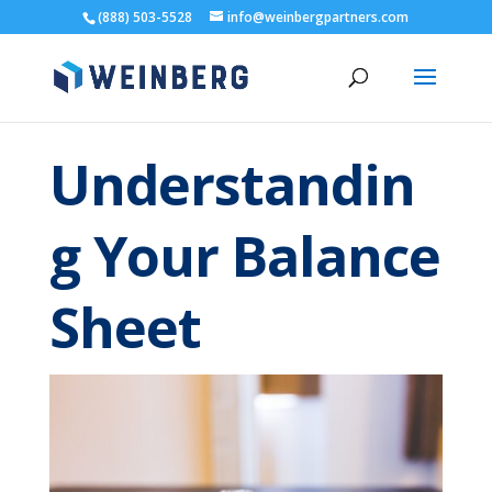
(888) 503-5528
info@weinbergpartners.com
Understandin
g Your Balance
Sheet