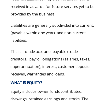
received in advance for future services yet to be
provided by the business.
Liabilities are generally subdivided into current,
(payable within one year), and non-current
liabilities.
These include accounts payable (trade
creditors), payroll obligations (salaries, taxes,
superannuation), interest, customer deposits
received, warranties and loans.
WHAT IS EQUITY?
Equity includes owner funds contributed,
drawings, retained earnings and stocks. The