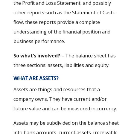
the Profit and Loss Statement, and possibly
other reports such as the Statement of Cash-
flow, these reports provide a complete
understanding of the financial position and
business performance.
So what’s involved?
– The balance sheet has
three sections: assets, liabilities and equity.
WHAT ARE ASSETS?
Assets are things and resources that a
company owns. They have current and/or
future value and can be measured in currency.
Assets may be subdivided on the balance sheet
into bank accounts, current assets, (receivable