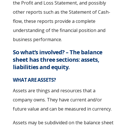
the Profit and Loss Statement, and possibly
other reports such as the Statement of Cash-
flow, these reports provide a complete
understanding of the financial position and
business performance.
So what’s involved?
– The balance
sheet has three sections: assets,
liabilities and equity.
WHAT ARE ASSETS?
Assets are things and resources that a
company owns. They have current and/or
future value and can be measured in currency.
Assets may be subdivided on the balance sheet