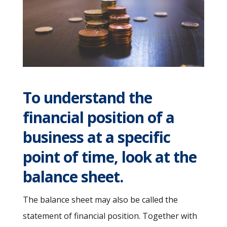
To understand the
financial position of a
business at a specific
point of time, look at the
balance sheet.
The balance sheet may also be called the
statement of financial position. Together with