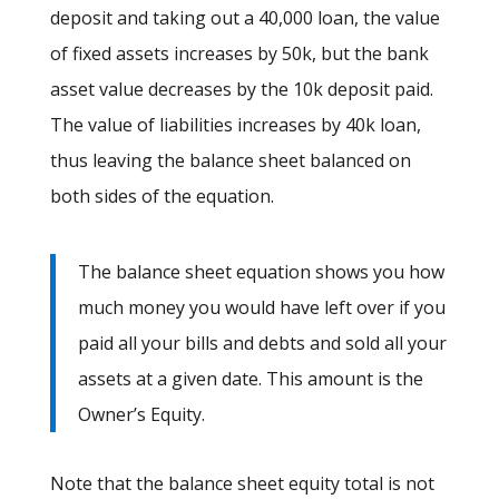
deposit and taking out a 40,000 loan, the value
of fixed assets increases by 50k, but the bank
asset value decreases by the 10k deposit paid.
The value of liabilities increases by 40k loan,
thus leaving the balance sheet balanced on
both sides of the equation.
The balance sheet equation shows you how
much money you would have left over if you
paid all your bills and debts and sold all your
assets at a given date. This amount is the
Owner’s Equity.
Note that the balance sheet equity total is not