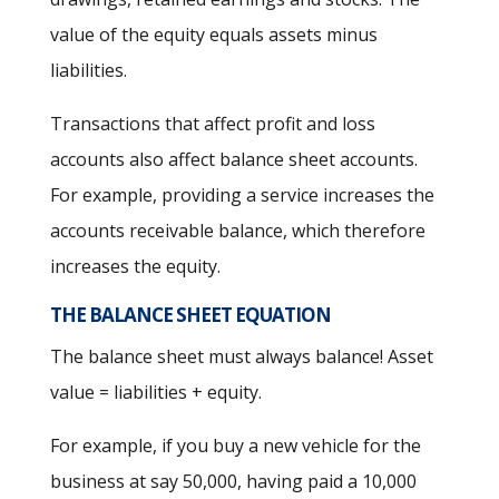
value of the equity equals assets minus
liabilities.
Transactions that affect profit and loss
accounts also affect balance sheet accounts.
For example, providing a service increases the
accounts receivable balance, which therefore
increases the equity.
THE BALANCE SHEET EQUATION
The balance sheet must always balance! Asset
value = liabilities + equity.
For example, if you buy a new vehicle for the
business at say 50,000, having paid a 10,000