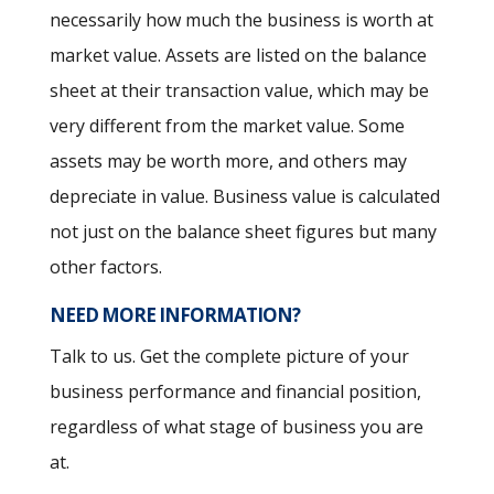
necessarily how much the business is worth at
market value. Assets are listed on the balance
sheet at their transaction value, which may be
very different from the market value. Some
assets may be worth more, and others may
depreciate in value. Business value is calculated
not just on the balance sheet figures but many
other factors.
NEED MORE INFORMATION?
Talk to us. Get the complete picture of your
business performance and financial position,
regardless of what stage of business you are
at.