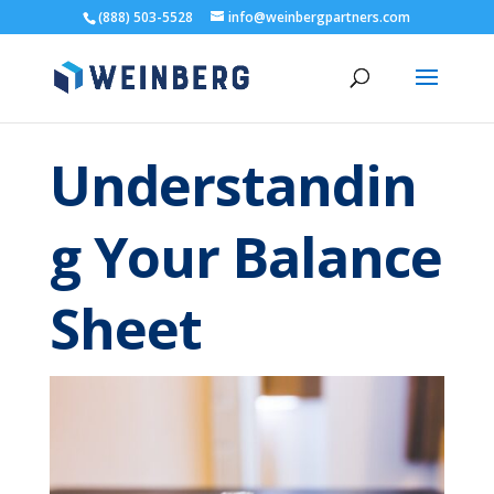
(888) 503-5528
info@weinbergpartners.com
Understandin
g Your Balance
Sheet