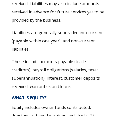
received. Liabilities may also include amounts
received in advance for future services yet to be
provided by the business.
Liabilities are generally subdivided into current,
(payable within one year), and non-current
liabilities.
These include accounts payable (trade
creditors), payroll obligations (salaries, taxes,
superannuation), interest, customer deposits
received, warranties and loans.
WHAT IS EQUITY?
Equity includes owner funds contributed,
drawings, retained earnings and stocks. The