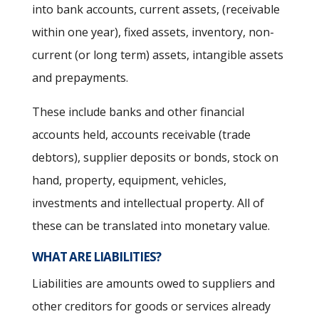
into bank accounts, current assets, (receivable
within one year), fixed assets, inventory, non-
current (or long term) assets, intangible assets
and prepayments.
These include banks and other financial
accounts held, accounts receivable (trade
debtors), supplier deposits or bonds, stock on
hand, property, equipment, vehicles,
investments and intellectual property. All of
these can be translated into monetary value.
WHAT ARE LIABILITIES?
Liabilities are amounts owed to suppliers and
other creditors for goods or services already