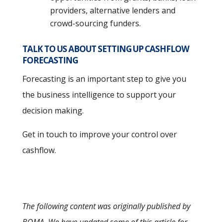
providers, alternative lenders and
crowd-sourcing funders.
TALK TO US ABOUT SETTING UP CASHFLOW
FORECASTING
Forecasting is an important step to give you
the business intelligence to support your
decision making.
Get in touch to improve your control over
cashflow.
The following content was originally published by
BOMA. We have updated some of this article for