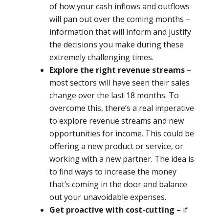
of how your cash inflows and outflows
will pan out over the coming months –
information that will inform and justify
the decisions you make during these
extremely challenging times.
Explore the right revenue streams
–
most sectors will have seen their sales
change over the last 18 months. To
overcome this, there’s a real imperative
to explore revenue streams and new
opportunities for income. This could be
offering a new product or service, or
working with a new partner. The idea is
to find ways to increase the money
that’s coming in the door and balance
out your unavoidable expenses.
Get proactive with cost-cutting
– if