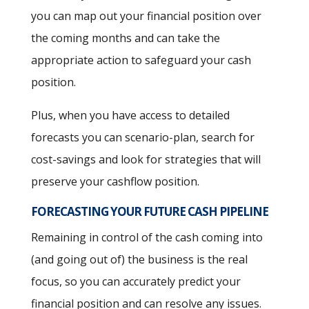
you can map out your financial position over
the coming months and can take the
appropriate action to safeguard your cash
position.
Plus, when you have access to detailed
forecasts you can scenario-plan, search for
cost-savings and look for strategies that will
preserve your cashflow position.
FORECASTING YOUR FUTURE CASH PIPELINE
Remaining in control of the cash coming into
(and going out of) the business is the real
focus, so you can accurately predict your
financial position and can resolve any issues.