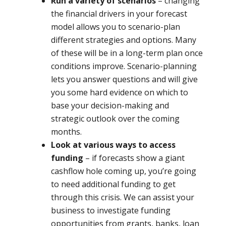
Run a variety of scenarios
– changing
the financial drivers in your forecast
model allows you to scenario-plan
different strategies and options. Many
of these will be in a long-term plan once
conditions improve. Scenario-planning
lets you answer questions and will give
you some hard evidence on which to
base your decision-making and
strategic outlook over the coming
months.
Look at various ways to access
funding
– if forecasts show a giant
cashflow hole coming up, you’re going
to need additional funding to get
through this crisis. We can assist your
business to investigate funding
opportunities from grants, banks, loan