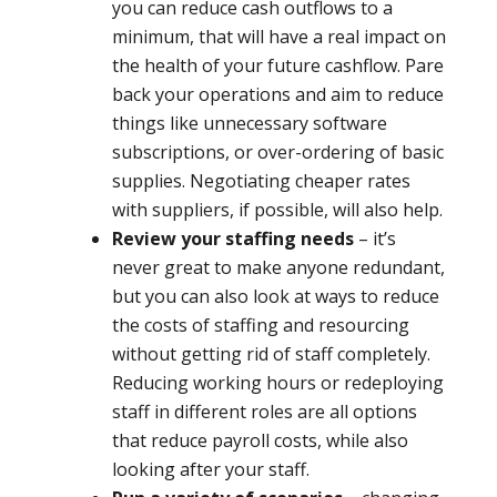
you can reduce cash outflows to a
minimum, that will have a real impact on
the health of your future cashflow. Pare
back your operations and aim to reduce
things like unnecessary software
subscriptions, or over-ordering of basic
supplies. Negotiating cheaper rates
with suppliers, if possible, will also help.
Review your staffing needs
– it’s
never great to make anyone redundant,
but you can also look at ways to reduce
the costs of staffing and resourcing
without getting rid of staff completely.
Reducing working hours or redeploying
staff in different roles are all options
that reduce payroll costs, while also
looking after your staff.