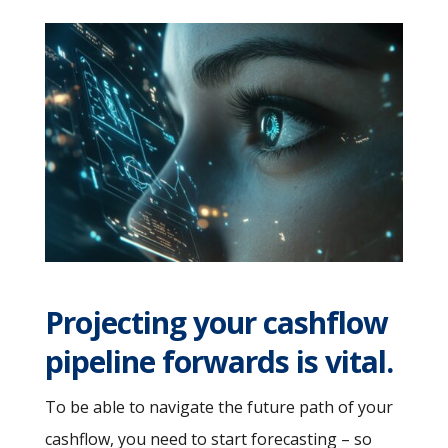
Projecting your cashflow
pipeline forwards is vital.
To be able to navigate the future path of your
cashflow, you need to start forecasting – so