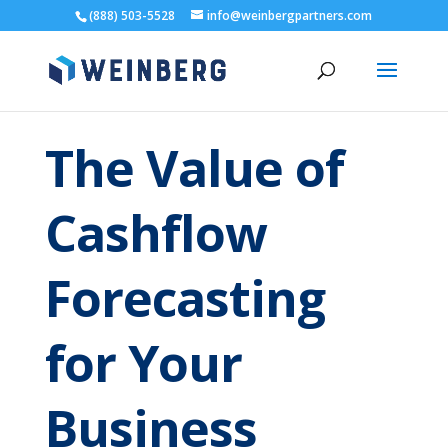
(888) 503-5528
info@weinbergpartners.com
The Value of
Cashflow
Forecasting
for Your
Business