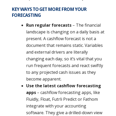
KEY WAYS TO GET MORE FROM YOUR
FORECASTING
Run regular forecasts
– The financial
landscape is changing on a daily basis at
present. A cashflow forecast is not a
document that remains static. Variables
and external drivers are literally
changing each day, so it’s vital that you
run frequent forecasts and react swiftly
to any projected cash issues as they
become apparent.
Use the latest cashflow forecasting
apps
– cashflow forecasting apps, like
Fluidly, Float, Futrli Predict or Fathom
integrate with your accounting
software. They give a drilled-down view