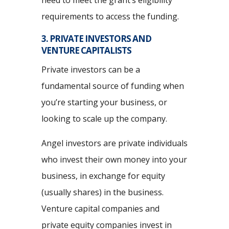
requirements to access the funding.
3. PRIVATE INVESTORS AND
VENTURE CAPITALISTS
Private investors can be a
fundamental source of funding when
you’re starting your business, or
looking to scale up the company.
Angel investors are private individuals
who invest their own money into your
business, in exchange for equity
(usually shares) in the business.
Venture capital companies and
private equity companies invest in