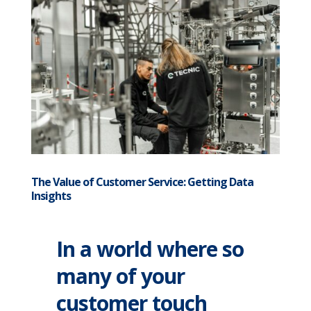
The Value of Customer Service: Getting Data
Insights
In a world where so
many of your
customer touch