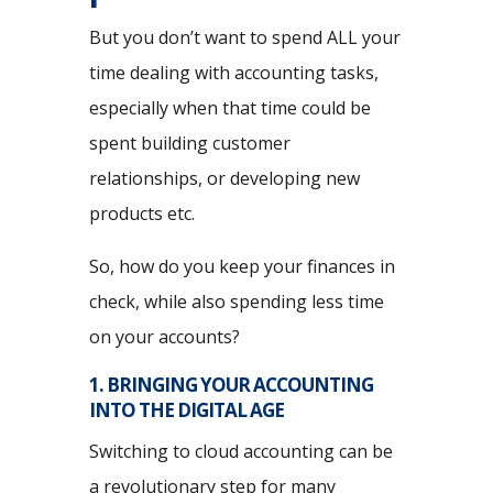
But you don’t want to spend ALL your
time dealing with accounting tasks,
especially when that time could be
spent building customer
relationships, or developing new
products etc.
So, how do you keep your finances in
check, while also spending less time
on your accounts?
1. BRINGING YOUR ACCOUNTING
INTO THE DIGITAL AGE
Switching to cloud accounting can be
a revolutionary step for many