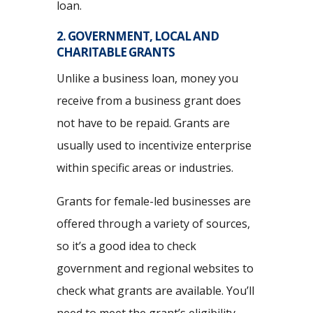
loan.
2. GOVERNMENT, LOCAL AND
CHARITABLE GRANTS
Unlike a business loan, money you
receive from a business grant does
not have to be repaid. Grants are
usually used to incentivize enterprise
within specific areas or industries.
Grants for female-led businesses are
offered through a variety of sources,
so it’s a good idea to check
government and regional websites to
check what grants are available. You’ll
need to meet the grant’s eligibility