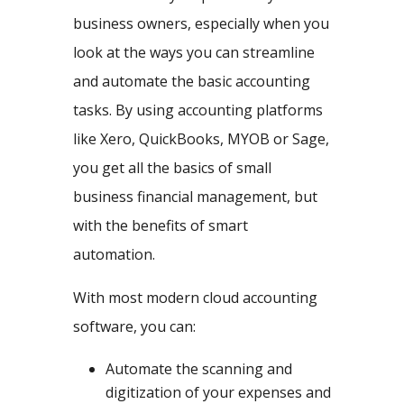
business owners, especially when you
look at the ways you can streamline
and automate the basic accounting
tasks. By using accounting platforms
like Xero, QuickBooks, MYOB or Sage,
you get all the basics of small
business financial management, but
with the benefits of smart
automation.
With most modern cloud accounting
software, you can:
Automate the scanning and
digitization of your expenses and