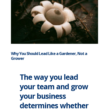
Why You Should Lead Like a Gardener, Not a
Grower
The way you lead
your team and grow
your business
determines whether