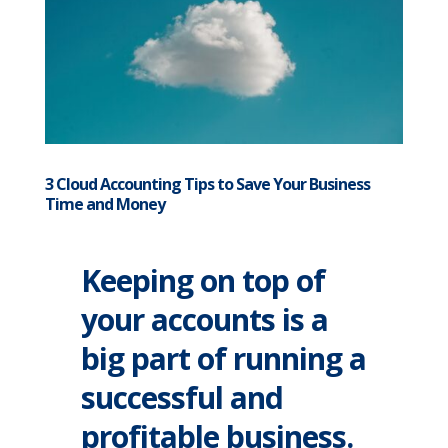
3 Cloud Accounting Tips to Save Your Business
Time and Money
Keeping on top of
your accounts is a
big part of running a
successful and
profitable business.