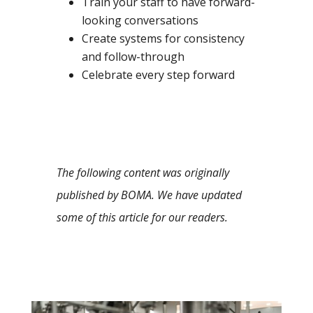
Train your staff to have forward-
looking conversations
Create systems for consistency
and follow-through
Celebrate every step forward
The following content was originally
published by BOMA. We have updated
some of this article for our readers.