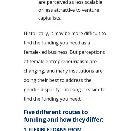
are perceived as less scalable
or less attractive to venture
capitalists.
Historically, it may be more difficult to
find the funding you need as a
female-led business. But perceptions
of female entrepreneurialism are
changing, and many institutions are
doing their best to address the
gender disparity – making it easier to
find the funding you need.
Five different routes to
funding and how they differ:
1. FLEXIBLE LOANS FROM