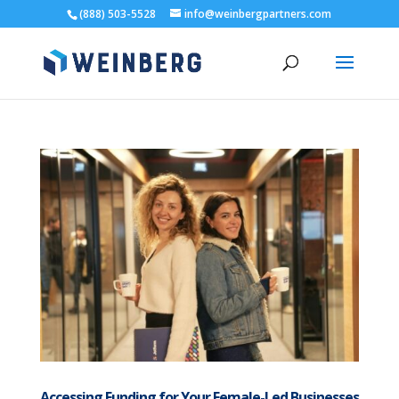
(888) 503-5528
info@weinbergpartners.com
Accessing Funding for Your Female-Led Businesses