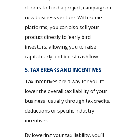
donors to fund a project, campaign or
new business venture. With some
platforms, you can also sell your
product directly to ‘early bird’
investors, allowing you to raise
capital early and boost cashflow.
5. TAX BREAKS AND INCENTIVES
Tax incentives are a way for you to
lower the overall tax liability of your
business, usually through tax credits,
deductions or specific industry
incentives.
By lowering your tax liability, you’ll