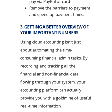
pay via PayPal or card
Remove the barriers to payment
and speed up payment times.
3. GETTING A BETTER OVERVIEW OF
YOUR IMPORTANT NUMBERS
Using cloud accounting isn’t just
about automating the time-
consuming financial admin tasks. By
recording and tracking all the
financial and non-financial data
flowing through your system, your
accounting platform can actually
provide you with a goldmine of useful
real-time information.