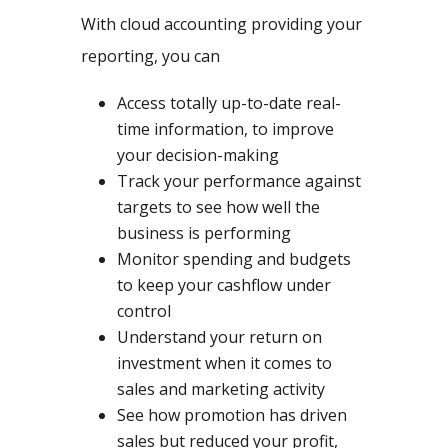
With cloud accounting providing your
reporting, you can
Access totally up-to-date real-
time information, to improve
your decision-making
Track your performance against
targets to see how well the
business is performing
Monitor spending and budgets
to keep your cashflow under
control
Understand your return on
investment when it comes to
sales and marketing activity
See how promotion has driven
sales but reduced your profit,