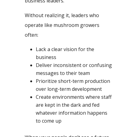
business leaders.
Without realizing it, leaders who
operate like mushroom growers
often:
Lack a clear vision for the
business
Deliver inconsistent or confusing
messages to their team
Prioritize short-term production
over long-term development
Create environments where staff
are kept in the dark and fed
whatever information happens
to come up