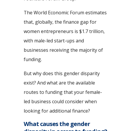
The World Economic Forum estimates
that, globally, the finance gap for
women entrepreneurs is $1.7 trillion,
with male-led start-ups and
businesses receiving the majority of
funding.
But why does this gender disparity
exist? And what are the available
routes to funding that your female-
led business could consider when
looking for additional finance?
What causes the gender