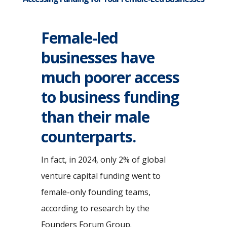
Female-led
businesses have
much poorer access
to business funding
than their male
counterparts.
In fact, in 2024, only 2% of global
venture capital funding went to
female-only founding teams,
according to research by the
Founders Forum Group.