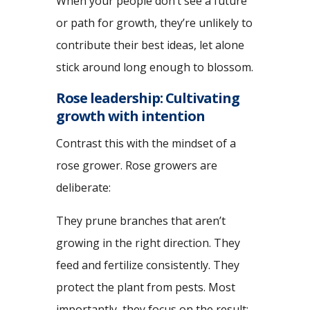
When your people don’t see a future
or path for growth, they’re unlikely to
contribute their best ideas, let alone
stick around long enough to blossom.
Rose leadership: Cultivating
growth with intention
Contrast this with the mindset of a
rose grower. Rose growers are
deliberate:
They prune branches that aren’t
growing in the right direction. They
feed and fertilize consistently. They
protect the plant from pests. Most
importantly, they focus on the result: