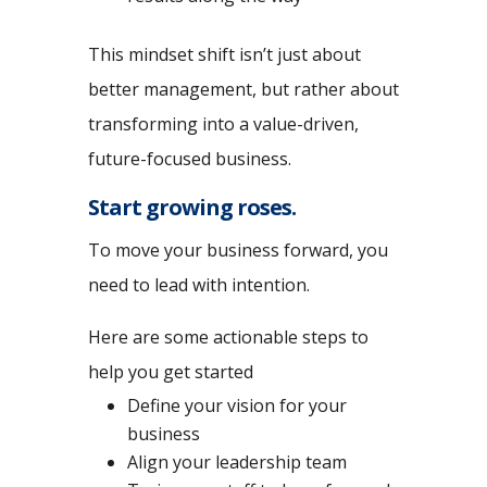
This mindset shift isn’t just about
better management, but rather about
transforming into a value-driven,
future-focused business.
Start growing roses.
To move your business forward, you
need to lead with intention.
Here are some actionable steps to
help you get started
Define your vision for your
business
Align your leadership team