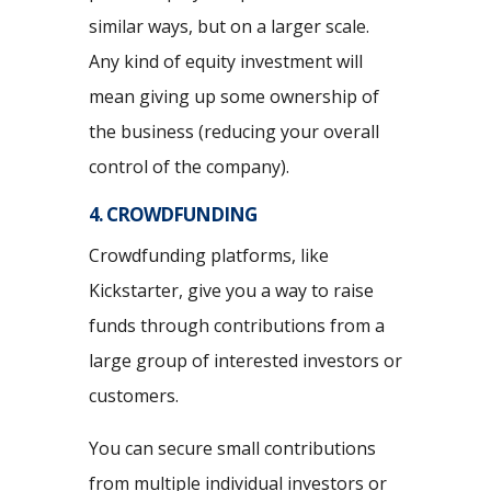
similar ways, but on a larger scale.
Any kind of equity investment will
mean giving up some ownership of
the business (reducing your overall
control of the company).
4. CROWDFUNDING
Crowdfunding platforms, like
Kickstarter, give you a way to raise
funds through contributions from a
large group of interested investors or
customers.
You can secure small contributions
from multiple individual investors or