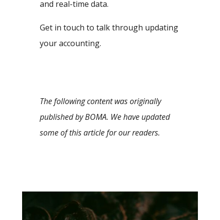
and real-time data.
Get in touch to talk through updating
your accounting.
The following content was originally
published by BOMA. We have updated
some of this article for our readers.