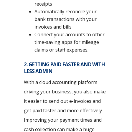
receipts
Automatically reconcile your
bank transactions with your
invoices and bills
Connect your accounts to other
time-saving apps for mileage
claims or staff expenses.
2. GETTING PAID FASTER AND WITH
LESS ADMIN
With a cloud accounting platform
driving your business, you also make
it easier to send out e-invoices and
get paid faster and more effectively.
Improving your payment times and
cash collection can make a huge