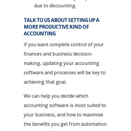
due to discounting.
TALK TO US ABOUT SETTING UP A
MORE PRODUCTIVE KIND OF
ACCOUNTING
If you want complete control of your
finances and business decision-
making, updating your accounting
software and processes will be key to
achieving that goal.
We can help you decide which
accounting software is most suited to
your business, and how to maximise
the benefits you get from automation