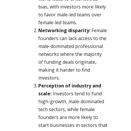
bias, with investors more likely
to favor male-led teams over
female-led teams.
Networking disparity:
Female
founders can lack access to the
male-dominated professional
networks where the majority
of funding deals originate,
making it harder to find
investors.
Perception of industry and
scale:
Investors tend to fund
high-growth, male-dominated
tech sectors, while female
founders are more likely to
start businesses in sectors that