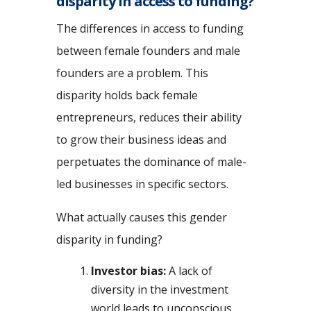
disparity in access to funding?
The differences in access to funding
between female founders and male
founders are a problem. This
disparity holds back female
entrepreneurs, reduces their ability
to grow their business ideas and
perpetuates the dominance of male-
led businesses in specific sectors.
What actually causes this gender
disparity in funding?
Investor bias:
A lack of
diversity in the investment
world leads to unconscious