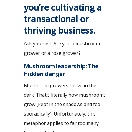
you’re cultivating a
transactional or
thriving business.
Ask yourself: Are you a mushroom
grower or a rose grower?
Mushroom leadership: The
hidden danger
Mushroom growers thrive in the
dark. That’s literally how mushrooms
grow (kept in the shadows and fed
sporadically). Unfortunately, this
metaphor applies to far too many