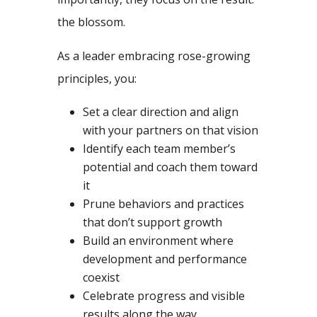
the blossom.
As a leader embracing rose-growing
principles, you:
Set a clear direction and align
with your partners on that vision
Identify each team member’s
potential and coach them toward
it
Prune behaviors and practices
that don’t support growth
Build an environment where
development and performance
coexist
Celebrate progress and visible
results along the way