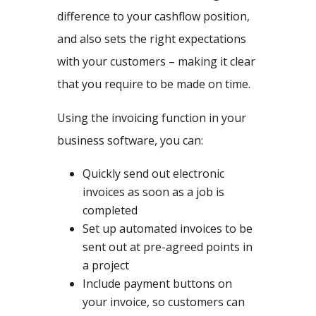
difference to your cashflow position,
and also sets the right expectations
with your customers – making it clear
that you require to be made on time.
Using the invoicing function in your
business software, you can:
Quickly send out electronic
invoices as soon as a job is
completed
Set up automated invoices to be
sent out at pre-agreed points in
a project
Include payment buttons on
your invoice, so customers can