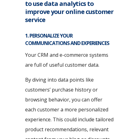
to use data analytics to
improve your online customer
service
1. PERSONALIZE YOUR
COMMUNICATIONS AND EXPERIENCES
Your CRM and e-commerce systems
are full of useful customer data.
By diving into data points like
customers’ purchase history or
browsing behavior, you can offer
each customer a more personalized
experience. This could include tailored
product recommendations, relevant