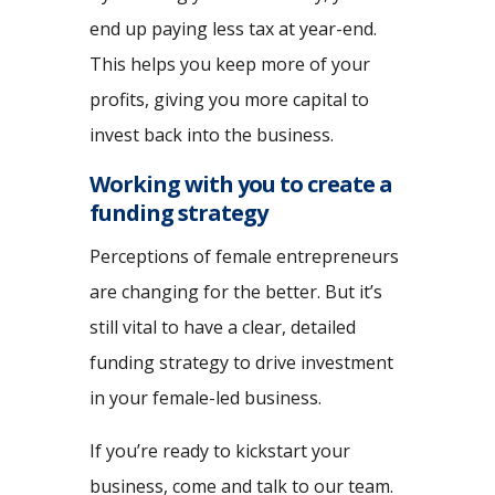
end up paying less tax at year-end.
This helps you keep more of your
profits, giving you more capital to
invest back into the business.
Working with you to create a
funding strategy
Perceptions of female entrepreneurs
are changing for the better. But it’s
still vital to have a clear, detailed
funding strategy to drive investment
in your female-led business.
If you’re ready to kickstart your
business, come and talk to our team.