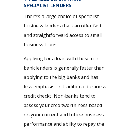
SPECIALIST LENDERS
There’s a large choice of specialist
business lenders that can offer fast
and straightforward access to small
business loans.
Applying for a loan with these non-
bank lenders is generally faster than
applying to the big banks and has
less emphasis on traditional business
credit checks. Non-banks tend to
assess your creditworthiness based
on your current and future business
performance and ability to repay the