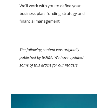
We’ll work with you to define your
business plan, funding strategy and
financial management.
The following content was originally
published by BOMA. We have updated
some of this article for our readers.