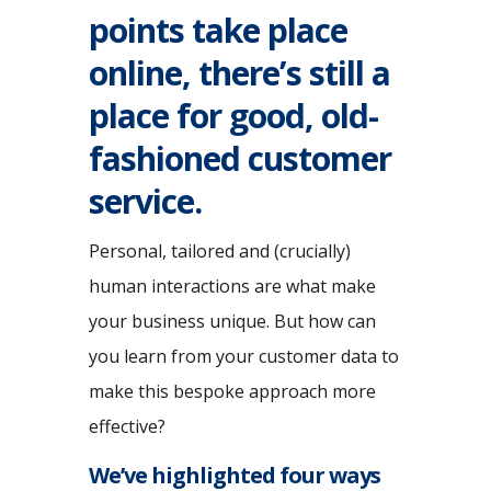
points take place
online, there’s still a
place for good, old-
fashioned customer
service.
Personal, tailored and (crucially)
human interactions are what make
your business unique. But how can
you learn from your customer data to
make this bespoke approach more
effective?
We’ve highlighted four ways