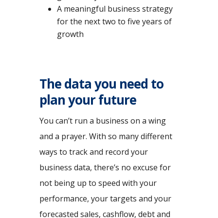
A meaningful business strategy
for the next two to five years of
growth
The data you need to
plan your future
You can’t run a business on a wing
and a prayer. With so many different
ways to track and record your
business data, there’s no excuse for
not being up to speed with your
performance, your targets and your
forecasted sales, cashflow, debt and