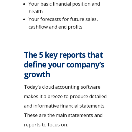
Your basic financial position and
health
Your forecasts for future sales,
cashflow and end profits
The 5 key reports that
define your company’s
growth
Today’s cloud accounting software
makes it a breeze to produce detailed
and informative financial statements.
These are the main statements and
reports to focus on: