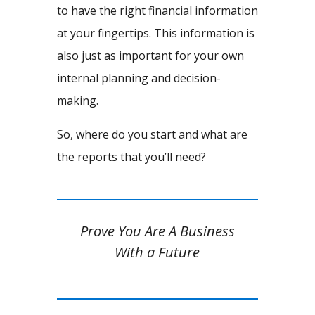
to have the right financial information
at your fingertips. This information is
also just as important for your own
internal planning and decision-
making.
So, where do you start and what are
the reports that you’ll need?
Prove You Are A Business
With a Future