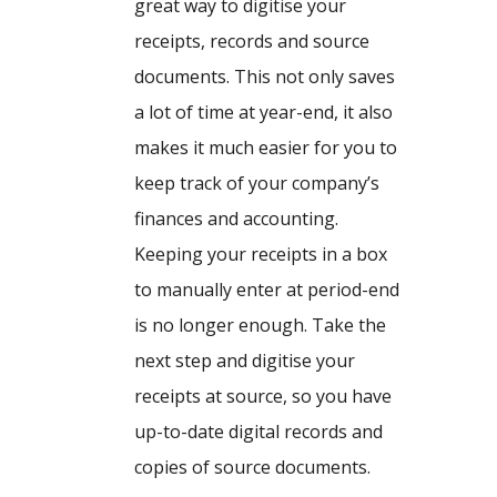
great way to digitise your
receipts, records and source
documents. This not only saves
a lot of time at year-end, it also
makes it much easier for you to
keep track of your company’s
finances and accounting.
Keeping your receipts in a box
to manually enter at period-end
is no longer enough. Take the
next step and digitise your
receipts at source, so you have
up-to-date digital records and
copies of source documents.