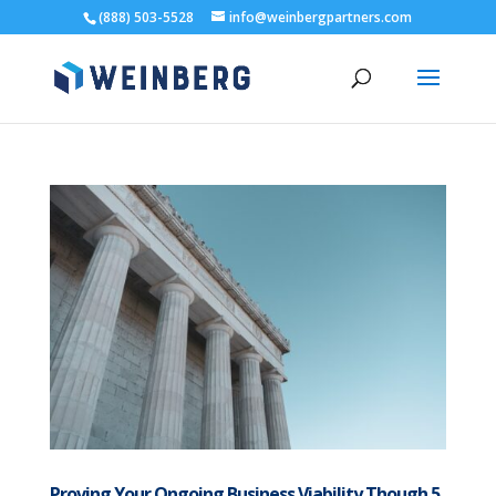
(888) 503-5528
info@weinbergpartners.com
Proving Your Ongoing Business Viability Though 5