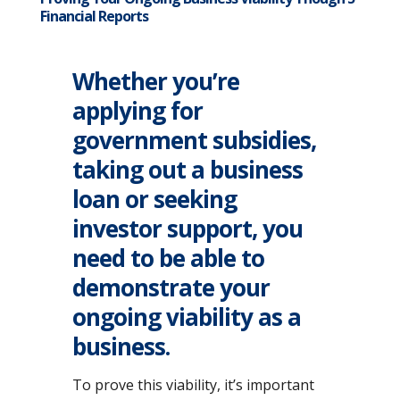
Financial Reports
Whether you’re
applying for
government subsidies,
taking out a business
loan or seeking
investor support, you
need to be able to
demonstrate your
ongoing viability as a
business.
To prove this viability, it’s important