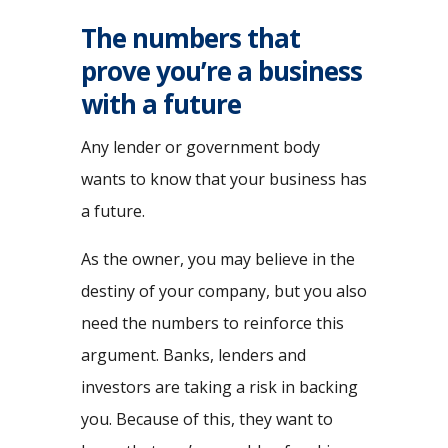
The numbers that
prove you’re a business
with a future
Any lender or government body
wants to know that your business has
a future.
As the owner, you may believe in the
destiny of your company, but you also
need the numbers to reinforce this
argument. Banks, lenders and
investors are taking a risk in backing
you. Because of this, they want to