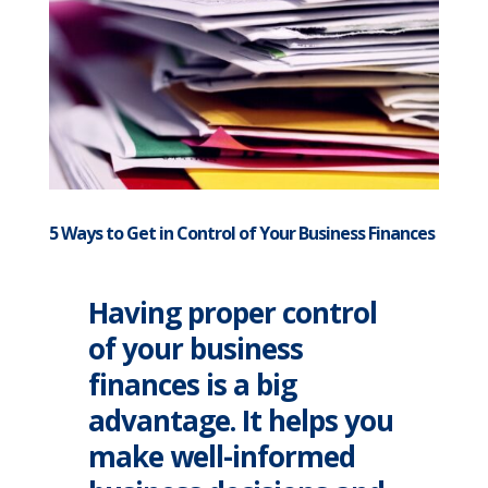
5 Ways to Get in Control of Your Business Finances
Having proper control
of your business
finances is a big
advantage. It helps you
make well-informed