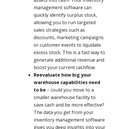
assets into cash? Your inventory
management software can
quickly identify surplus stock,
allowing you to run targeted
sales strategies such as
discounts, marketing campaigns
or customer events to liquidate
excess stock. This is a fast way to
generate additional revenue and
boost your current cashflow.
Reevaluate how big your
warehouse capabilities need
to be
– could you move to a
smaller warehouse facility to
save cash and be more effective?
The data you get from your
inventory management software
gives you deep insights into your