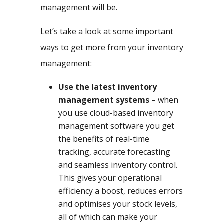
management will be.
Let’s take a look at some important
ways to get more from your inventory
management:
Use the latest inventory
management systems
– when
you use cloud-based inventory
management software you get
the benefits of real-time
tracking, accurate forecasting
and seamless inventory control.
This gives your operational
efficiency a boost, reduces errors
and optimises your stock levels,
all of which can make your