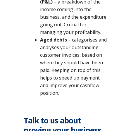
(P&L)
– a breakdown of the
income coming into the
business, and the expenditure
going out. Crucial for
managing your profitability.
Aged debts
– categorises and
analyses your outstanding
customer invoices, based on
when they should have been
paid. Keeping on top of this
helps to speed up payment
and improve your cashflow
position.
Talk to us about
proving your business