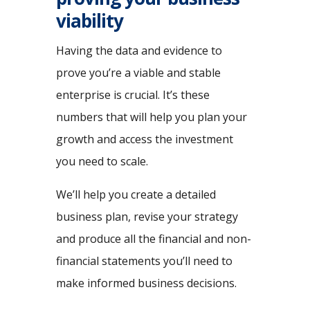
viability
Having the data and evidence to
prove you’re a viable and stable
enterprise is crucial. It’s these
numbers that will help you plan your
growth and access the investment
you need to scale.
We’ll help you create a detailed
business plan, revise your strategy
and produce all the financial and non-
financial statements you’ll need to
make informed business decisions.