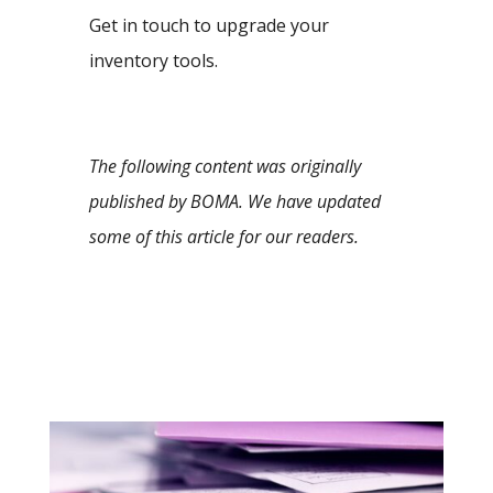
Get in touch to upgrade your
inventory tools.
The following content was originally
published by BOMA. We have updated
some of this article for our readers.