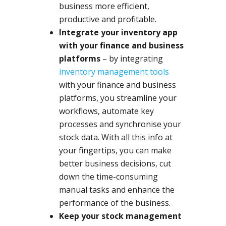
business more efficient,
productive and profitable.
Integrate your inventory app
with your finance and business
platforms
– by integrating
inventory management tools
with your finance and business
platforms, you streamline your
workflows, automate key
processes and synchronise your
stock data. With all this info at
your fingertips, you can make
better business decisions, cut
down the time-consuming
manual tasks and enhance the
performance of the business.
Keep your stock management