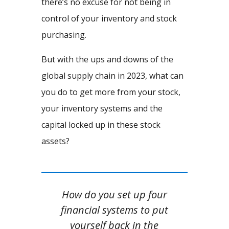
there’s no excuse for not being in
control of your inventory and stock
purchasing.
But with the ups and downs of the
global supply chain in 2023, what can
you do to get more from your stock,
your inventory systems and the
capital locked up in these stock
assets?
How do you set up four
financial systems to put
yourself back in the