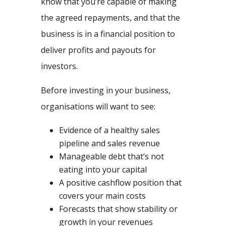
know that you’re capable of making
the agreed repayments, and that the
business is in a financial position to
deliver profits and payouts for
investors.
Before investing in your business,
organisations will want to see:
Evidence of a healthy sales
pipeline and sales revenue
Manageable debt that’s not
eating into your capital
A positive cashflow position that
covers your main costs
Forecasts that show stability or
growth in your revenues