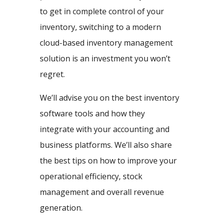
to get in complete control of your
inventory, switching to a modern
cloud-based inventory management
solution is an investment you won’t
regret.
We’ll advise you on the best inventory
software tools and how they
integrate with your accounting and
business platforms. We’ll also share
the best tips on how to improve your
operational efficiency, stock
management and overall revenue
generation.