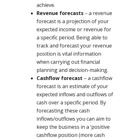
achieve.
Revenue forecasts
– a revenue
forecast is a projection of your
expected income or revenue for
a specific period. Being able to
track and forecast your revenue
position is vital information
when carrying out financial
planning and decision-making.
Cashflow forecast
– a cashflow
forecast is an estimate of your
expected inflows and outflows of
cash over a specific period. By
forecasting these cash
inflows/outflows you can aim to
keep the business in a ‘positive
cashflow position (more cash