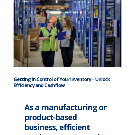
Getting in Control of Your Inventory – Unlock
Efficiency and Cashflow
As a manufacturing or
product-based
business, efficient