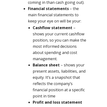
coming in than cash going out).
Financial statements
– the
main financial statements to
keep your eye on will be your:
Cashflow statement
–
shows your current cashflow
position, so you can make the
most informed decisions
about spending and cost
management.
Balance sheet
– shows your
present assets, liabilities, and
equity. It’s a snapshot that
reflects the company’s
financial position at a specific
point in time
Profit and loss statement