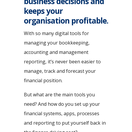
business decisions and
keeps your
organisation profitable.
With so many digital tools for
managing your bookkeeping,
accounting and management
reporting, it’s never been easier to
manage, track and forecast your
financial position.
But what are the main tools you
need? And how do you set up your
financial systems, apps, processes
and reporting to put yourself back in