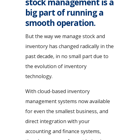
stock management is a
big part of running a
smooth operation.
But the way we manage stock and
inventory has changed radically in the
past decade, in no small part due to
the evolution of inventory
technology.
With cloud-based inventory
management systems now available
for even the smallest business, and
direct integration with your
accounting and finance systems,