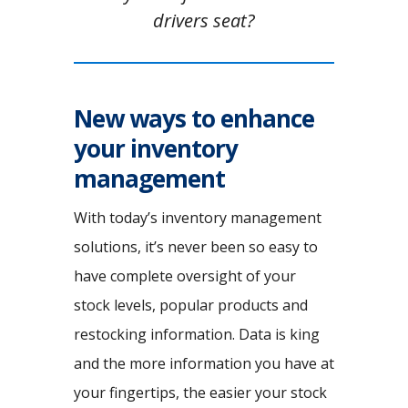
drivers seat?
New ways to enhance
your inventory
management
With today’s inventory management
solutions, it’s never been so easy to
have complete oversight of your
stock levels, popular products and
restocking information. Data is king
and the more information you have at
your fingertips, the easier your stock