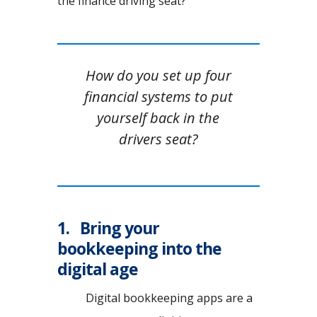
the finance driving seat?
How do you set up four
financial systems to put
yourself back in the
drivers seat?
1. Bring your
bookkeeping into the
digital age
Digital bookkeeping apps are a