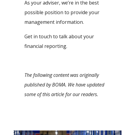
As your adviser, we’re in the best
possible position to provide your
management information.
Get in touch to talk about your
financial reporting.
The following content was originally
published by BOMA. We have updated
some of this article for our readers.