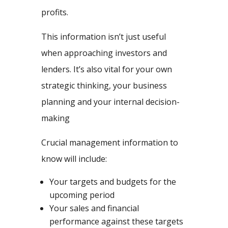
profits.
This information isn’t just useful
when approaching investors and
lenders. It’s also vital for your own
strategic thinking, your business
planning and your internal decision-
making
Crucial management information to
know will include:
Your targets and budgets for the
upcoming period
Your sales and financial
performance against these targets