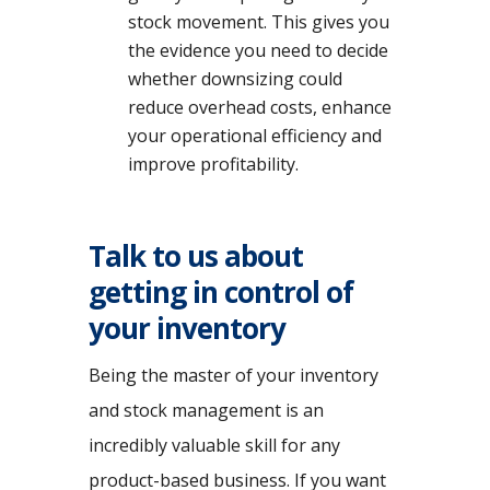
stock movement. This gives you
the evidence you need to decide
whether downsizing could
reduce overhead costs, enhance
your operational efficiency and
improve profitability.
Talk to us about
getting in control of
your inventory
Being the master of your inventory
and stock management is an
incredibly valuable skill for any
product-based business. If you want