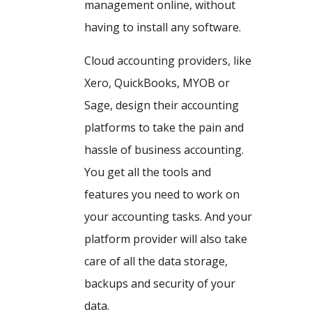
management online, without
having to install any software.
Cloud accounting providers, like
Xero, QuickBooks, MYOB or
Sage, design their accounting
platforms to take the pain and
hassle of business accounting.
You get all the tools and
features you need to work on
your accounting tasks. And your
platform provider will also take
care of all the data storage,
backups and security of your
data.