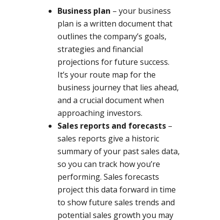
Business plan
– your business
plan is a written document that
outlines the company’s goals,
strategies and financial
projections for future success.
It’s your route map for the
business journey that lies ahead,
and a crucial document when
approaching investors.
Sales reports and forecasts
–
sales reports give a historic
summary of your past sales data,
so you can track how you’re
performing. Sales forecasts
project this data forward in time
to show future sales trends and
potential sales growth you may