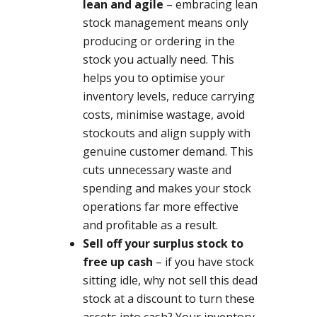
lean and agile
– embracing lean
stock management means only
producing or ordering in the
stock you actually need. This
helps you to optimise your
inventory levels, reduce carrying
costs, minimise wastage, avoid
stockouts and align supply with
genuine customer demand. This
cuts unnecessary waste and
spending and makes your stock
operations far more effective
and profitable as a result.
Sell off your surplus stock to
free up cash
– if you have stock
sitting idle, why not sell this dead
stock at a discount to turn these