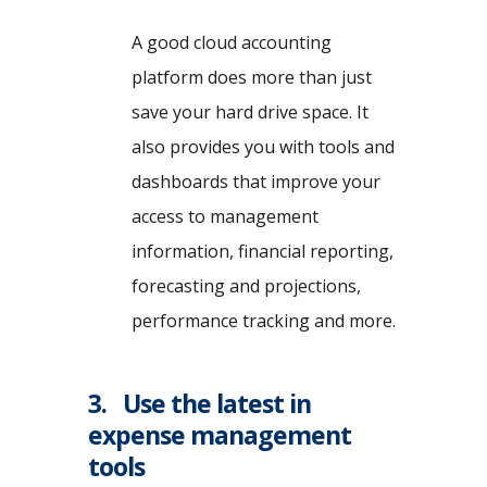
A good cloud accounting
platform does more than just
save your hard drive space. It
also provides you with tools and
dashboards that improve your
access to management
information, financial reporting,
forecasting and projections,
performance tracking and more.
3. Use the latest in
expense management
tools