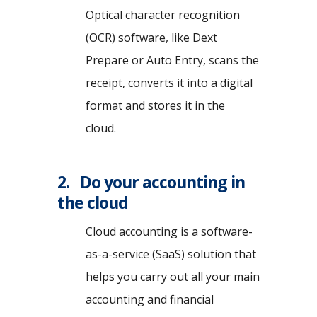
Optical character recognition
(OCR) software, like Dext
Prepare or Auto Entry, scans the
receipt, converts it into a digital
format and stores it in the
cloud.
2. Do your accounting in
the cloud
Cloud accounting is a software-
as-a-service (SaaS) solution that
helps you carry out all your main
accounting and financial