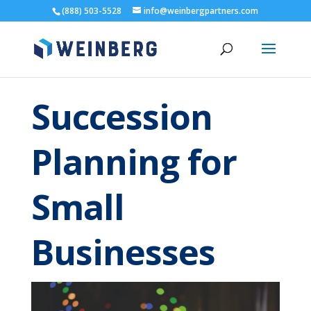
(888) 503-5528
info@weinbergpartners.com
Succession
Planning for
Small
Businesses