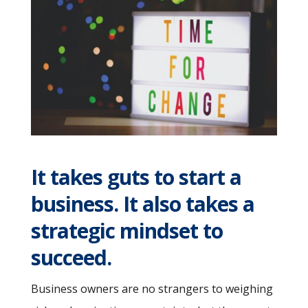
It takes guts to start a
business. It also takes a
strategic mindset to
succeed.
Business owners are no strangers to weighing