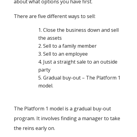
about what options you have first.
There are five different ways to sell:
Close the business down and sell
the assets
Sell to a family member
Sell to an employee
Just a straight sale to an outside
party
Gradual buy-out – The Platform 1
model.
The Platform 1 model is a gradual buy-out
program. It involves finding a manager to take
the reins early on.