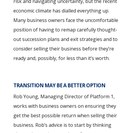
risk and navigating uncertainty, but the recent
economic climate has dialled everything up.
Many business owners face the uncomfortable
position of having to remap carefully thought-
out succession plans and exit strategies and to
consider selling their business before they’re
ready and, possibly, for less than it’s worth.
TRANSITION MAY BE A BETTER OPTION
Rob Young, Managing Director of Platform 1,
works with business owners on ensuring they
get the best possible return when selling their
business. Rob’s advice is to start by thinking