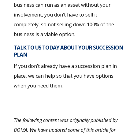
business can run as an asset without your
involvement, you don’t have to sell it
completely, so not selling down 100% of the
business is a viable option.
TALK TO US TODAY ABOUT YOUR SUCCESSION
PLAN
If you don’t already have a succession plan in
place, we can help so that you have options
when you need them.
The following content was originally published by
BOMA. We have updated some of this article for