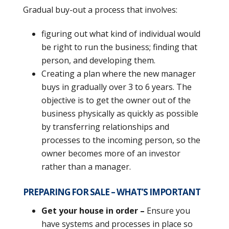
Gradual buy-out a process that involves:
figuring out what kind of individual would
be right to run the business; finding that
person, and developing them.
Creating a plan where the new manager
buys in gradually over 3 to 6 years. The
objective is to get the owner out of the
business physically as quickly as possible
by transferring relationships and
processes to the incoming person, so the
owner becomes more of an investor
rather than a manager.
PREPARING FOR SALE – WHAT’S IMPORTANT
Get your house in order –
Ensure you
have systems and processes in place so