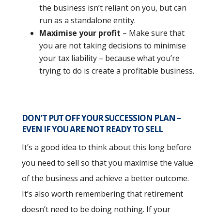
the business isn’t reliant on you, but can
run as a standalone entity.
Maximise your profit
– Make sure that
you are not taking decisions to minimise
your tax liability – because what you’re
trying to do is create a profitable business.
DON’T PUT OFF YOUR SUCCESSION PLAN –
EVEN IF YOU ARE NOT READY TO SELL
It’s a good idea to think about this long before
you need to sell so that you maximise the value
of the business and achieve a better outcome.
It’s also worth remembering that retirement
doesn’t need to be doing nothing. If your