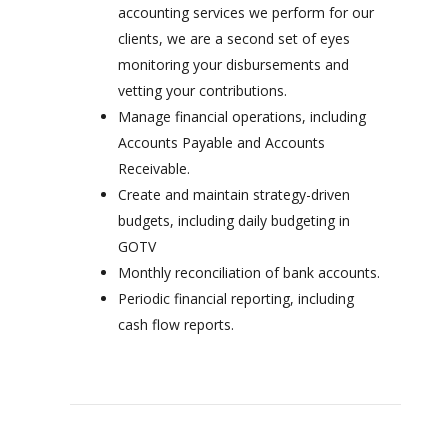
accounting services we perform for our
clients, we are a second set of eyes
monitoring your disbursements and
vetting your contributions.
Manage financial operations, including
Accounts Payable and Accounts
Receivable.
Create and maintain strategy-driven
budgets, including daily budgeting in
GOTV
Monthly reconciliation of bank accounts.
Periodic financial reporting, including
cash flow reports.