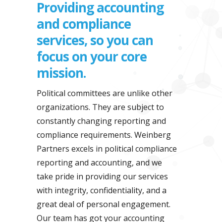
Providing accounting
and compliance
services, so you can
focus on your core
mission.
Political committees are unlike other
organizations. They are subject to
constantly changing reporting and
compliance requirements. Weinberg
Partners excels in political compliance
reporting and accounting, and we
take pride in providing our services
with integrity, confidentiality, and a
great deal of personal engagement.
Our team has got your accounting