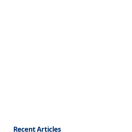
Recent Articles