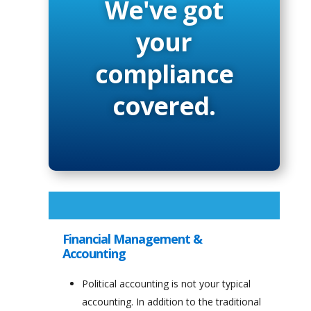
We've got
your
compliance
covered.
Financial Management &
Accounting
Political accounting is not your typical
accounting. In addition to the traditional