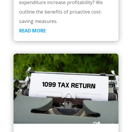
expenditure increase profitability? We
outline the benefits of proactive cost-
saving measures.
READ MORE