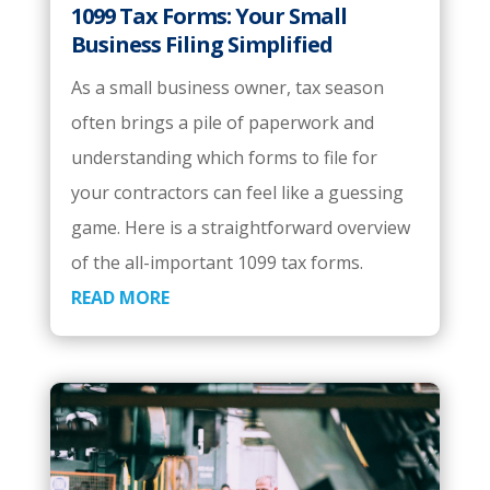
1099 Tax Forms: Your Small
Business Filing Simplified
As a small business owner, tax season
often brings a pile of paperwork and
understanding which forms to file for
your contractors can feel like a guessing
game. Here is a straightforward overview
of the all-important 1099 tax forms.
READ MORE