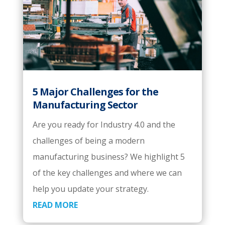
5 Major Challenges for the
Manufacturing Sector
Are you ready for Industry 4.0 and the
challenges of being a modern
manufacturing business? We highlight 5
of the key challenges and where we can
help you update your strategy.
READ MORE