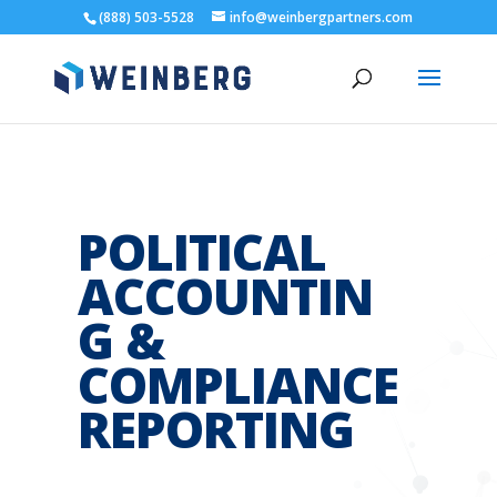
(888) 503-5528
info@weinbergpartners.com
POLITICAL
ACCOUNTIN
G &
COMPLIANCE
REPORTING