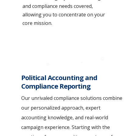
and compliance needs covered,
allowing you to concentrate on your
core mission.
Political Accounting and
Compliance Reporting
Our unrivaled compliance solutions combine
our personalized approach, expert
accounting knowledge, and real-world
campaign experience. Starting with the