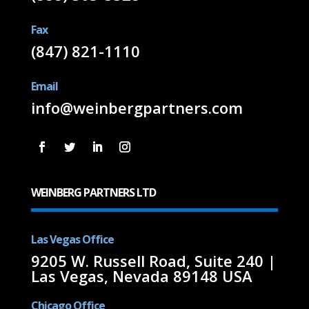
Fax
(847) 821-1110
Email
info@weinbergpartners.com
WEINBERG PARTNERS LTD
Las Vegas Office
9205 W. Russell Road, Suite 240 |
Las Vegas, Nevada 89148 USA
Chicago Office