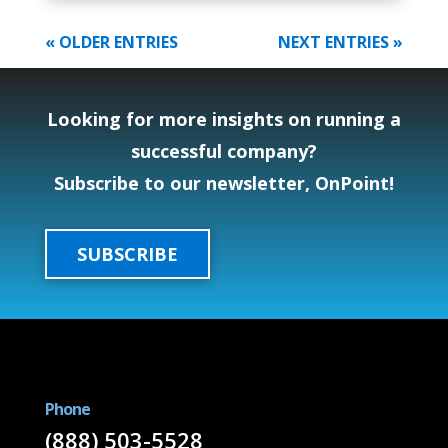
« OLDER ENTRIES
NEXT ENTRIES »
Looking for more insights on running a
successful company?
Subscribe to our newsletter, OnPoint!
SUBSCRIBE
Phone
(888) 503-5528