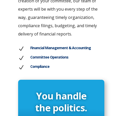
creation of your committee, our team of
experts will be with you every step of the
way, guaranteeing timely organization,
compliance filings, budgeting, and timely
delivery of financial reports.
Financial Management & Accounting
N
Committee Operations
N
Compliance
N
You handle
the politics.