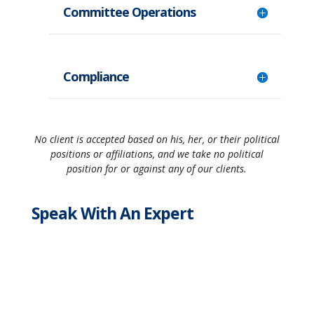
Committee Operations
Compliance
No client is accepted based on his, her, or their political
positions or affiliations, and we take no political
position for or against any of our clients.
Speak With An Expert