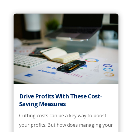
Drive Profits With These Cost-
Saving Measures
Cutting costs can be a key way to boost
your profits. But how does managing your