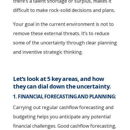
there’s a talent shortage or surplus, makes it
difficult to make rock-solid decisions and plans.
Your goal in the current environment is not to
remove these external threats. It’s to reduce
some of the uncertainty through clear planning
and inventive strategic thinking.
Let’s look at 5 key areas, and how
they can dial down the uncertainty.
1. FINANCIAL FORECASTING AND PLANNING:
Carrying out regular cashflow forecasting and
budgeting helps you anticipate any potential
financial challenges. Good cashflow forecasting,