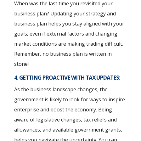
When was the last time you revisited your
business plan? Updating your strategy and
business plan helps you stay aligned with your
goals, even if external factors and changing
market conditions are making trading difficult.
Remember, no business plan is written in
stone!
4. GETTING PROACTIVE WITH TAX UPDATES:
As the business landscape changes, the
government is likely to look for ways to inspire
enterprise and boost the economy. Being
aware of legislative changes, tax reliefs and
allowances, and available government grants,
helps you navigate the uncertainty. You can