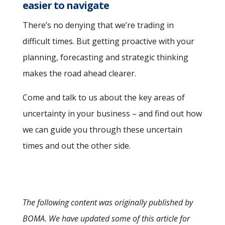
easier to navigate
There’s no denying that we’re trading in
difficult times. But getting proactive with your
planning, forecasting and strategic thinking
makes the road ahead clearer.
Come and talk to us about the key areas of
uncertainty in your business – and find out how
we can guide you through these uncertain
times and out the other side.
The following content was originally published by
BOMA. We have updated some of this article for