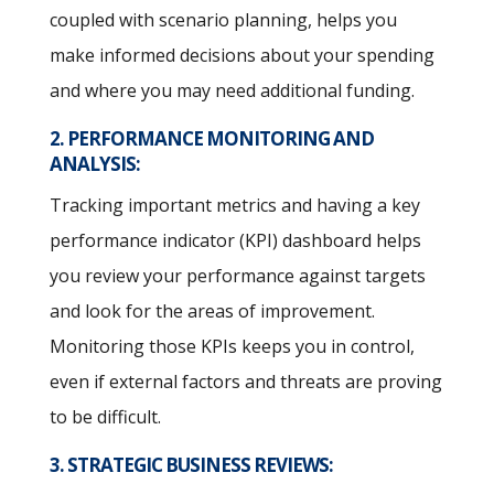
coupled with scenario planning, helps you
make informed decisions about your spending
and where you may need additional funding.
2. PERFORMANCE MONITORING AND
ANALYSIS:
Tracking important metrics and having a key
performance indicator (KPI) dashboard helps
you review your performance against targets
and look for the areas of improvement.
Monitoring those KPIs keeps you in control,
even if external factors and threats are proving
to be difficult.
3. STRATEGIC BUSINESS REVIEWS: