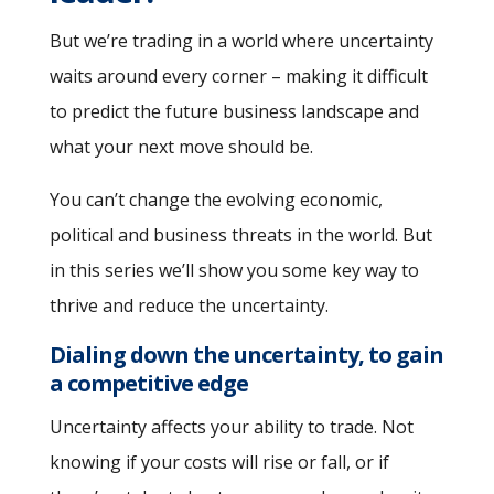
But we’re trading in a world where uncertainty
waits around every corner – making it difficult
to predict the future business landscape and
what your next move should be.
You can’t change the evolving economic,
political and business threats in the world. But
in this series we’ll show you some key way to
thrive and reduce the uncertainty.
Dialing down the uncertainty, to gain
a competitive edge
Uncertainty affects your ability to trade. Not
knowing if your costs will rise or fall, or if