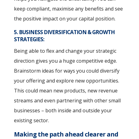
keep compliant, maximise any benefits and see
the positive impact on your capital position.
5. BUSINESS DIVERSIFICATION & GROWTH
STRATEGIES:
Being able to flex and change your strategic
direction gives you a huge competitive edge.
Brainstorm ideas for ways you could diversify
your offering and explore new opportunities.
This could mean new products, new revenue
streams and even partnering with other small
businesses – both inside and outside your
existing sector.
Making the path ahead clearer and