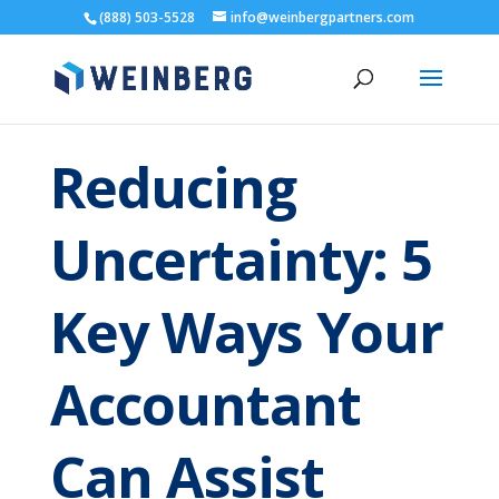
(888) 503-5528
info@weinbergpartners.com
Reducing
Uncertainty: 5
Key Ways Your
Accountant
Can Assist