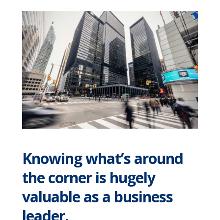
Knowing what’s around
the corner is hugely
valuable as a business
leader.