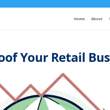
Home
About
oof Your Retail Bu