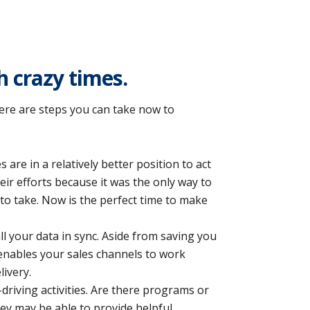
 crazy times.
there are steps you can take now to
s are in a relatively better position to act
eir efforts because it was the only way to
to take. Now is the perfect time to make
l your data in sync. Aside from saving you
 enables your sales channels to work
livery.
riving activities. Are there programs or
ey may be able to provide helpful