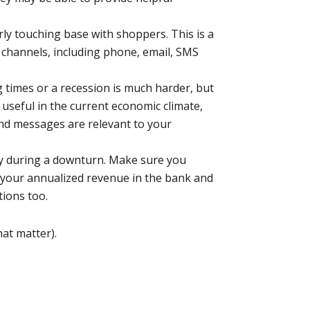
ly touching base with shoppers. This is a
 channels, including phone, email, SMS
 times or a recession is much harder, but
s useful in the current economic climate,
and messages are relevant to your
ally during a downturn. Make sure you
f your annualized revenue in the bank and
tions too.
hat matter).