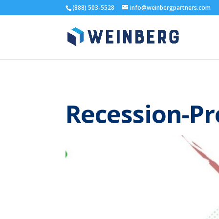
(888) 503-5528
info@weinbergpartners.com
Recession-Pr