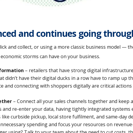
nced and continues going through
 click and collect, or using a more classic business model — 
r economic storms can have on your business.
sformation
– retailers that have strong digital infrastructure
 didn’t have their digital ducks in a row have to ramp up th
and connecting with shoppers digitally are critical actions 
ether
– Connect all your sales channels together and keep al
s and re-enter your data, having tightly integrated systems
like curbside pickup, local store fulfilment, and same-day de
nnecessary spending and focus your resources on revenue-d
ger using? Talk to your team about the need to cut costs, th