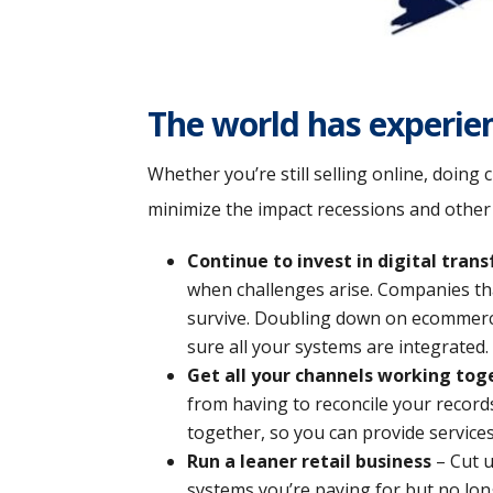
The world has experie
Whether you’re still selling online, doing
minimize the impact recessions and othe
Continue to invest in digital tran
when challenges arise. Companies that
survive. Doubling down on ecommerce 
sure all your systems are integrated.
Get all your channels working tog
from having to reconcile your record
together, so you can provide services 
Run a leaner retail business
– Cut u
systems you’re paying for but no lon