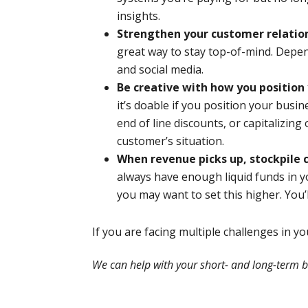
insights.
Strengthen your customer relatio
great way to stay top-of-mind. Depe
and social media.
Be creative with how you position
it’s doable if you position your busi
end of line discounts, or capitalizi
customer’s situation.
When revenue picks up, stockpile 
always have enough liquid funds in y
you may want to set this higher. You’
If you are facing multiple challenges in y
We can help with your
short- and long-term b