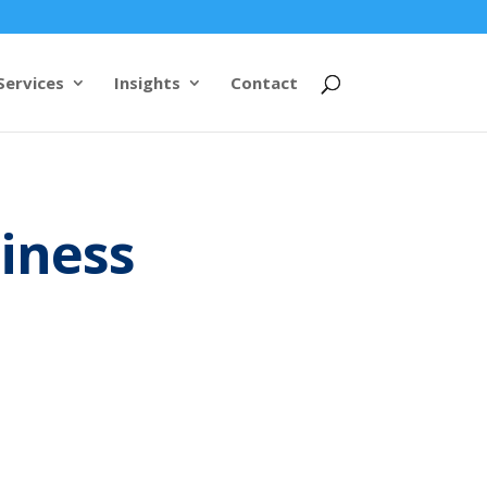
Services
Insights
Contact
siness