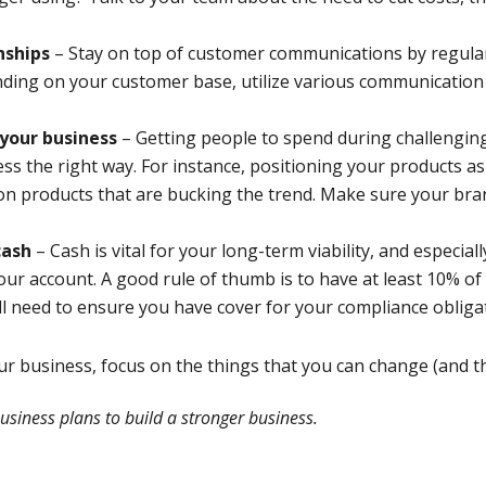
nships
– Stay on top of customer communications by regular
nding on your customer base, utilize various communication
 your business
– Getting people to spend during challenging
ness the right way. For instance, positioning your products a
ng on products that are bucking the trend. Make sure your br
cash
– Cash is vital for your long-term viability, and especi
our account. A good rule of thumb is to have at least 10% o
ll need to ensure you have cover for your compliance obliga
our business, focus on the things that you can change (and t
usiness plans to build a stronger business.