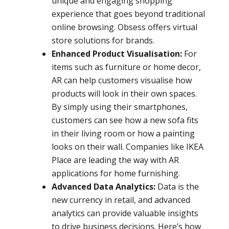
unique and engaging shopping
experience that goes beyond traditional
online browsing. Obsess offers virtual
store solutions for brands.
Enhanced Product Visualisation:
For
items such as furniture or home decor,
AR can help customers visualise how
products will look in their own spaces.
By simply using their smartphones,
customers can see how a new sofa fits
in their living room or how a painting
looks on their wall. Companies like IKEA
Place are leading the way with AR
applications for home furnishing.
Advanced Data Analytics:
Data is the
new currency in retail, and advanced
analytics can provide valuable insights
to drive business decisions. Here’s how