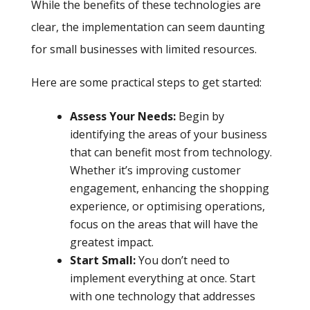
While the benefits of these technologies are
clear, the implementation can seem daunting
for small businesses with limited resources.
Here are some practical steps to get started:
Assess Your Needs:
Begin by
identifying the areas of your business
that can benefit most from technology.
Whether it’s improving customer
engagement, enhancing the shopping
experience, or optimising operations,
focus on the areas that will have the
greatest impact.
Start Small:
You don’t need to
implement everything at once. Start
with one technology that addresses