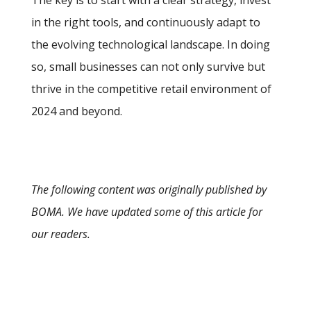
in the right tools, and continuously adapt to
the evolving technological landscape. In doing
so, small businesses can not only survive but
thrive in the competitive retail environment of
2024 and beyond.
The following content was originally published by
BOMA. We have updated some of this article for
our readers.