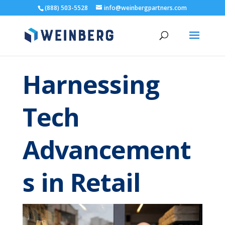
(888) 503-5528
info@weinbergpartners.com
Harnessing
Tech
Advancement
s in Retail