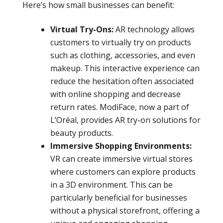
Here’s how small businesses can benefit:
Virtual Try-Ons:
AR technology allows
customers to virtually try on products
such as clothing, accessories, and even
makeup. This interactive experience can
reduce the hesitation often associated
with online shopping and decrease
return rates. ModiFace, now a part of
L’Oréal, provides AR try-on solutions for
beauty products.
Immersive Shopping Environments:
VR can create immersive virtual stores
where customers can explore products
in a 3D environment. This can be
particularly beneficial for businesses
without a physical storefront, offering a