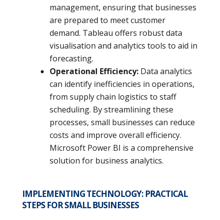
management, ensuring that businesses
are prepared to meet customer
demand. Tableau offers robust data
visualisation and analytics tools to aid in
forecasting.
Operational Efficiency:
Data analytics
can identify inefficiencies in operations,
from supply chain logistics to staff
scheduling. By streamlining these
processes, small businesses can reduce
costs and improve overall efficiency.
Microsoft Power BI is a comprehensive
solution for business analytics.
IMPLEMENTING TECHNOLOGY:
PRACTICAL
STEPS FOR SMALL BUSINESSES