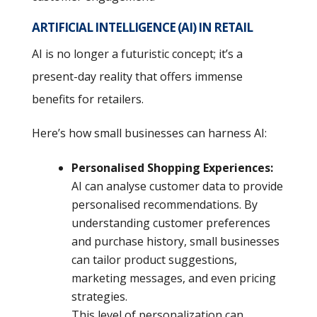
ARTIFICIAL INTELLIGENCE (AI) IN RETAIL
AI is no longer a futuristic concept; it’s a
present-day reality that offers immense
benefits for retailers.
Here’s how small businesses can harness AI:
Personalised Shopping Experiences:
AI can analyse customer data to provide
personalised recommendations. By
understanding customer preferences
and purchase history, small businesses
can tailor product suggestions,
marketing messages, and even pricing
strategies.
This level of personalization can