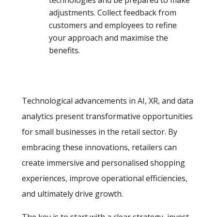
adjustments. Collect feedback from
customers and employees to refine
your approach and maximise the
benefits.
Technological advancements in AI, XR, and data
analytics present transformative opportunities
for small businesses in the retail sector. By
embracing these innovations, retailers can
create immersive and personalised shopping
experiences, improve operational efficiencies,
and ultimately drive growth.
The key is to start with a clear strategy, invest