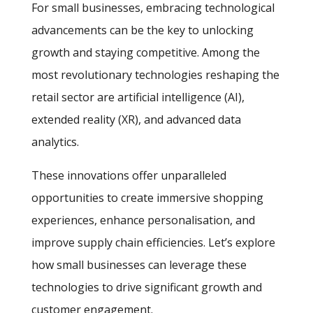
For small businesses, embracing technological
advancements can be the key to unlocking
growth and staying competitive. Among the
most revolutionary technologies reshaping the
retail sector are artificial intelligence (AI),
extended reality (XR), and advanced data
analytics.
These innovations offer unparalleled
opportunities to create immersive shopping
experiences, enhance personalisation, and
improve supply chain efficiencies. Let’s explore
how small businesses can leverage these
technologies to drive significant growth and
customer engagement.