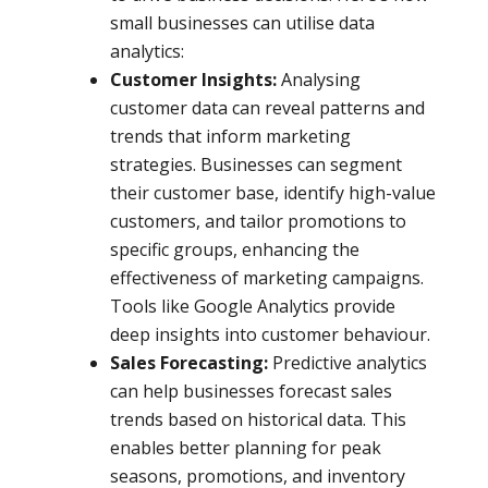
small businesses can utilise data
analytics:
Customer Insights:
Analysing
customer data can reveal patterns and
trends that inform marketing
strategies. Businesses can segment
their customer base, identify high-value
customers, and tailor promotions to
specific groups, enhancing the
effectiveness of marketing campaigns.
Tools like Google Analytics provide
deep insights into customer behaviour.
Sales Forecasting:
Predictive analytics
can help businesses forecast sales
trends based on historical data. This
enables better planning for peak
seasons, promotions, and inventory