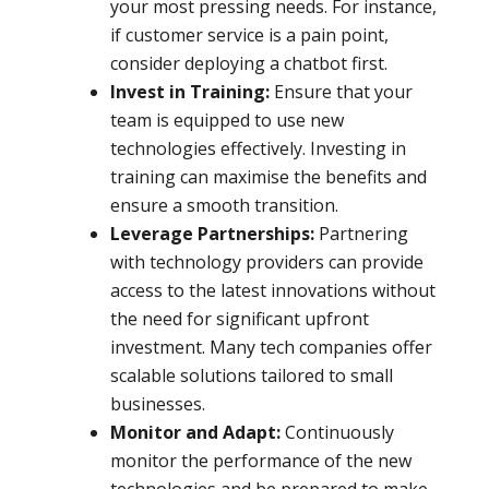
your most pressing needs. For instance,
if customer service is a pain point,
consider deploying a chatbot first.
Invest in Training:
Ensure that your
team is equipped to use new
technologies effectively. Investing in
training can maximise the benefits and
ensure a smooth transition.
Leverage Partnerships:
Partnering
with technology providers can provide
access to the latest innovations without
the need for significant upfront
investment. Many tech companies offer
scalable solutions tailored to small
businesses.
Monitor and Adapt:
Continuously
monitor the performance of the new
technologies and be prepared to make