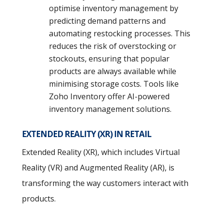
optimise inventory management by
predicting demand patterns and
automating restocking processes. This
reduces the risk of overstocking or
stockouts, ensuring that popular
products are always available while
minimising storage costs. Tools like
Zoho Inventory offer AI-powered
inventory management solutions.
EXTENDED REALITY (XR) IN RETAIL
Extended Reality (XR), which includes Virtual
Reality (VR) and Augmented Reality (AR), is
transforming the way customers interact with
products.