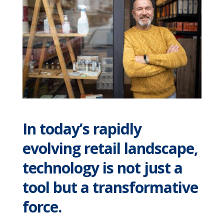
In today’s rapidly
evolving retail landscape,
technology is not just a
tool but a transformative
force.