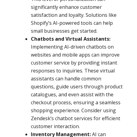
significantly enhance customer
satisfaction and loyalty. Solutions like
Shopify’s AI-powered tools can help
small businesses get started.
Chatbots and Virtual Assistants:
Implementing AI-driven chatbots on
websites and mobile apps can improve
customer service by providing instant
responses to inquiries. These virtual
assistants can handle common
questions, guide users through product
catalogues, and even assist with the
checkout process, ensuring a seamless
shopping experience. Consider using
Zendesk’s chatbot services for efficient
customer interaction.
Inventory Management:
AI can