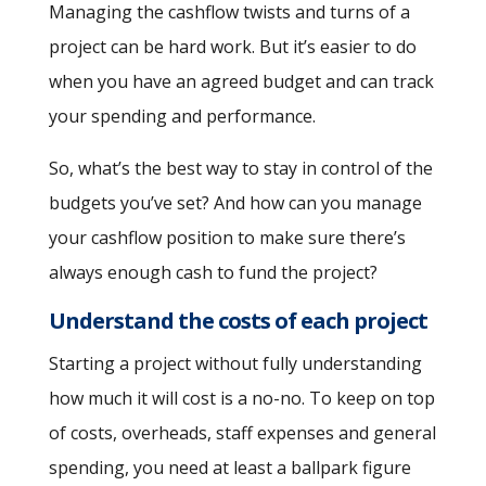
Managing the cashflow twists and turns of a
project can be hard work. But it’s easier to do
when you have an agreed budget and can track
your spending and performance.
So, what’s the best way to stay in control of the
budgets you’ve set? And how can you manage
your cashflow position to make sure there’s
always enough cash to fund the project?
Understand the costs of each project
Starting a project without fully understanding
how much it will cost is a no-no. To keep on top
of costs, overheads, staff expenses and general
spending, you need at least a ballpark figure