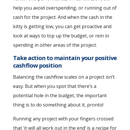
help you avoid overspending, or running out of
cash for the project. And when the cash in the
kitty is getting low, you can get proactive and
look at ways to top up the budget, or rein in
spending in other areas of the project.
Take action to maintain your positive
cashflow position
Balancing the cashflow scales on a project isn’t
easy. But when you spot that there’s a
potential hole in the budget, the important
thing is to do something about it, pronto!
Running any project with your fingers crossed
that ‘it will all work out in the end’ is a recipe for