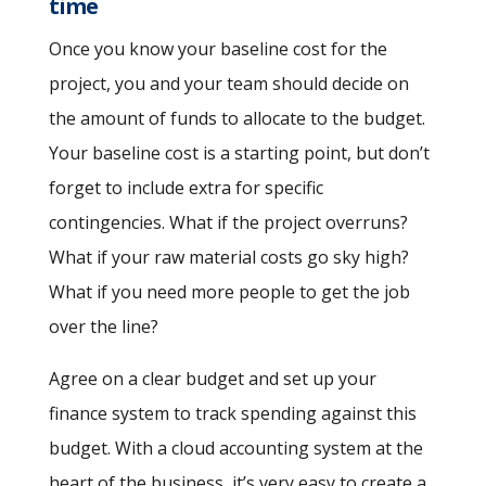
time
Once you know your baseline cost for the
project, you and your team should decide on
the amount of funds to allocate to the budget.
Your baseline cost is a starting point, but don’t
forget to include extra for specific
contingencies. What if the project overruns?
What if your raw material costs go sky high?
What if you need more people to get the job
over the line?
Agree on a clear budget and set up your
finance system to track spending against this
budget. With a cloud accounting system at the
heart of the business, it’s very easy to create a