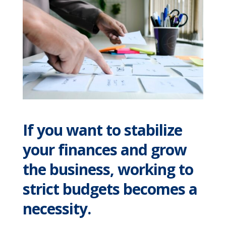
If you want to stabilize
your finances and grow
the business, working to
strict budgets becomes a
necessity.