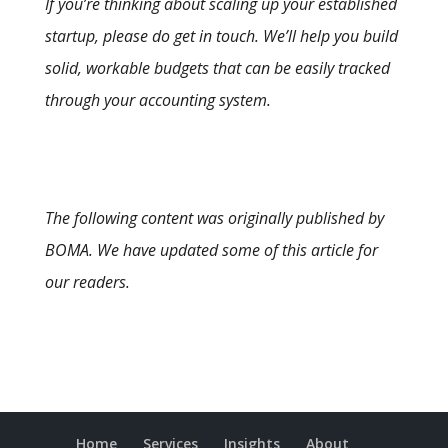
If you’re thinking about scaling up your established
startup, please do get in touch. We’ll help you build
solid, workable budgets that can be easily tracked
through your accounting system.
The following content was originally published by
BOMA. We have updated some of this article for
our readers.
Home
Services
Insights
About