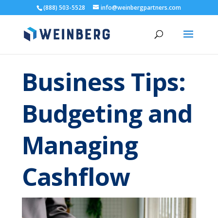
(888) 503-5528
info@weinbergpartners.com
Business Tips:
Budgeting and
Managing
Cashflow