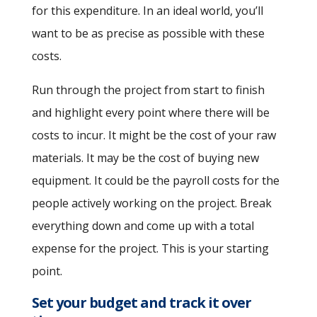
for this expenditure. In an ideal world, you’ll
want to be as precise as possible with these
costs.
Run through the project from start to finish
and highlight every point where there will be
costs to incur. It might be the cost of your raw
materials. It may be the cost of buying new
equipment. It could be the payroll costs for the
people actively working on the project. Break
everything down and come up with a total
expense for the project. This is your starting
point.
Set your budget and track it over