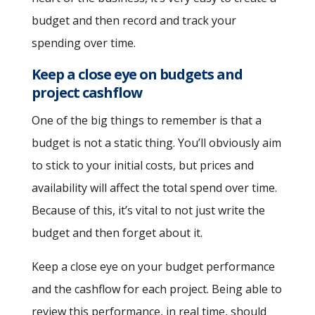
budget and then record and track your
spending over time.
Keep a close eye on budgets and
project cashflow
One of the big things to remember is that a
budget is not a static thing. You’ll obviously aim
to stick to your initial costs, but prices and
availability will affect the total spend over time.
Because of this, it’s vital to not just write the
budget and then forget about it.
Keep a close eye on your budget performance
and the cashflow for each project. Being able to
review this performance, in real time, should