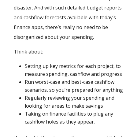
disaster. And with such detailed budget reports
and cashflow forecasts available with today’s
finance apps, there’s really no need to be
disorganized about your spending.
Think about:
Setting up key metrics for each project, to
measure spending, cashflow and progress
Run worst-case and best-case cashflow
scenarios, so you’re prepared for anything
Regularly reviewing your spending and
looking for areas to make savings
Taking on finance facilities to plug any
cashflow holes as they appear.