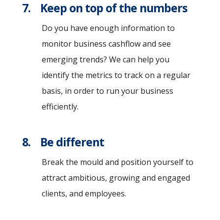
7. Keep on top of the numbers
Do you have enough information to
monitor business cashflow and see
emerging trends? We can help you
identify the metrics to track on a regular
basis, in order to run your business
efficiently.
8. Be different
Break the mould and position yourself to
attract ambitious, growing and engaged
clients, and employees.