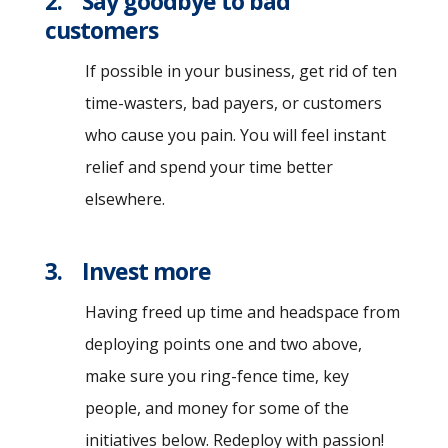
2. Say goodbye to bad
customers
If possible in your business, get rid of ten
time-wasters, bad payers, or customers
who cause you pain. You will feel instant
relief and spend your time better
elsewhere.
3. Invest more
Having freed up time and headspace from
deploying points one and two above,
make sure you ring-fence time, key
people, and money for some of the
initiatives below. Redeploy with passion!