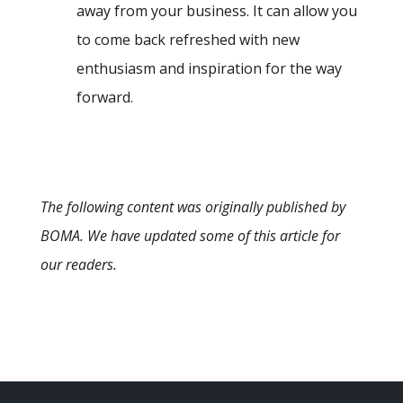
away from your business. It can allow you
to come back refreshed with new
enthusiasm and inspiration for the way
forward.
The following content was originally published by
BOMA. We have updated some of this article for
our readers.