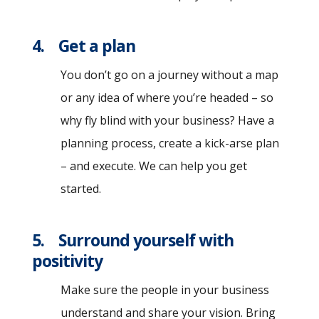
4. Get a plan
You don’t go on a journey without a map
or any idea of where you’re headed – so
why fly blind with your business? Have a
planning process, create a kick-arse plan
– and execute. We can help you get
started.
5. Surround yourself with
positivity
Make sure the people in your business
understand and share your vision. Bring