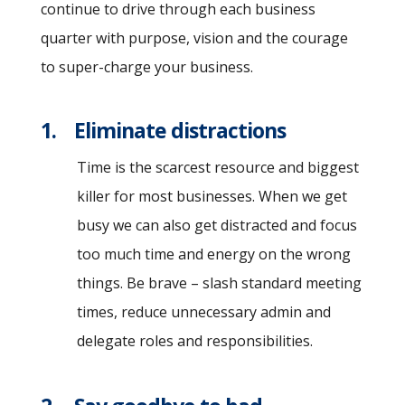
continue to drive through each business
quarter with purpose, vision and the courage
to super-charge your business.
1. Eliminate distractions
Time is the scarcest resource and biggest
killer for most businesses. When we get
busy we can also get distracted and focus
too much time and energy on the wrong
things. Be brave – slash standard meeting
times, reduce unnecessary admin and
delegate roles and responsibilities.