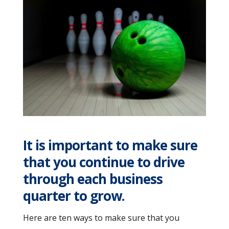
It is important to make sure
that you continue to drive
through each business
quarter to grow.
Here are ten ways to make sure that you