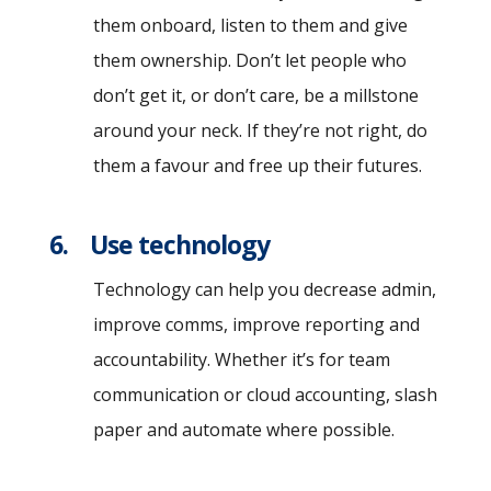
them onboard, listen to them and give
them ownership. Don’t let people who
don’t get it, or don’t care, be a millstone
around your neck. If they’re not right, do
them a favour and free up their futures.
6. Use technology
Technology can help you decrease admin,
improve comms, improve reporting and
accountability. Whether it’s for team
communication or cloud accounting, slash
paper and automate where possible.