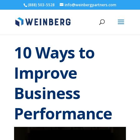
(888) 503-5528
info@weinbergpartners.com
10 Ways to
Improve
Business
Performance