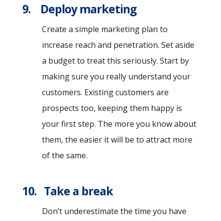
9. Deploy marketing
Create a simple marketing plan to
increase reach and penetration. Set aside
a budget to treat this seriously. Start by
making sure you really understand your
customers. Existing customers are
prospects too, keeping them happy is
your first step. The more you know about
them, the easier it will be to attract more
of the same.
10. Take a break
Don’t underestimate the time you have